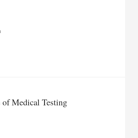
t
 of Medical Testing