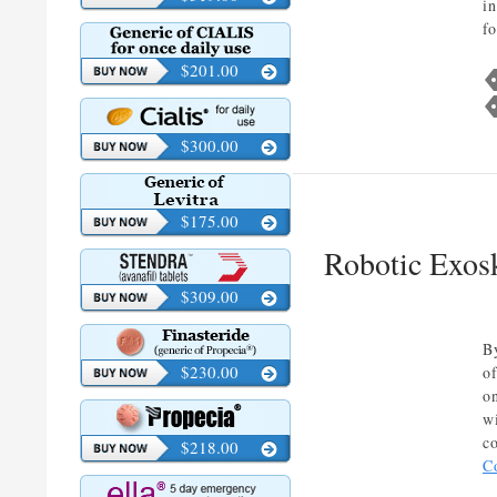
in
f
$201.00
$300.00
$175.00
Robotic Exos
$309.00
B
$230.00
o
o
w
c
$218.00
C