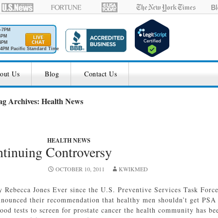
M-7PM
6PM
4PM
4PM Pacific Standard Time
out Us
Blog
Contact Us
ag Archives: Health News
HEALTH NEWS
tinuing Controversy
OCTOBER 10, 2011
KWIKMED
y Rebecca Jones Ever since the U.S. Preventive Services Task Forc
nnounced their recommendation that healthy men shouldn’t get PSA
lood tests to screen for prostate cancer the health community has be