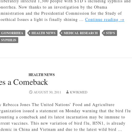
eliberately infected 1,300 people with STD’s including syphilis and
onorrhea. Now thanks to an investigation by the Obama
dministration and the Presidential Commission for the Study of
The
ioethical Issues a light is finally shining …
Continue reading
→
Guate
Syphil
GONORRHEA
HEALTH NEWS
MEDICAL RESEARCH
STD'S
Exper
SYPHILIS
The
Dark
side
of
Medic
Testin
HEALTH NEWS
es a Comeback
AUGUST 30, 2011
KWIKMED
y Rebecca Jones The United Nations’ Food and Agriculture
rganization issued a statement on Monday warning that the bird flu 
ounting a comeback and its latest incarnation may be immune to
urrent vaccines. This new variation of bird flu, H5N1, is already
ndemic in China and Vietnam and due to the latest wild bird …