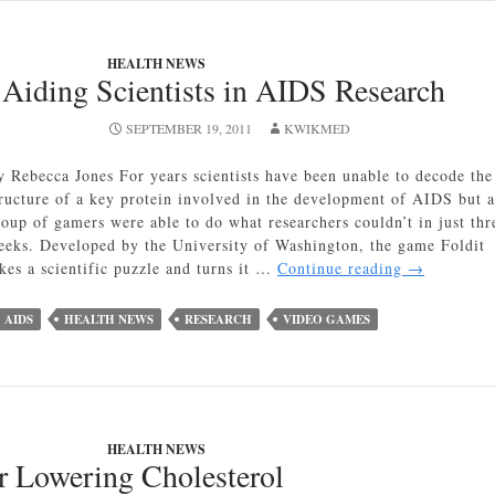
Fight
Viruses
HEALTH NEWS
in
Aiding Scientists in AIDS Research
Humans
SEPTEMBER 19, 2011
KWIKMED
y Rebecca Jones For years scientists have been unable to decode the
tructure of a key protein involved in the development of AIDS but a
roup of gamers were able to do what researchers couldn’t in just thr
eeks. Developed by the University of Washington, the game Foldit
Video
akes a scientific puzzle and turns it …
Continue reading
→
Games
Aiding
AIDS
HEALTH NEWS
RESEARCH
VIDEO GAMES
Scientists
in
AIDS
Research
HEALTH NEWS
r Lowering Cholesterol