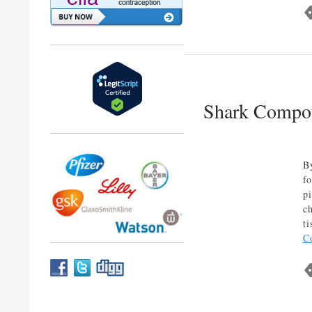
Shark Compou
B
f
p
c
t
C