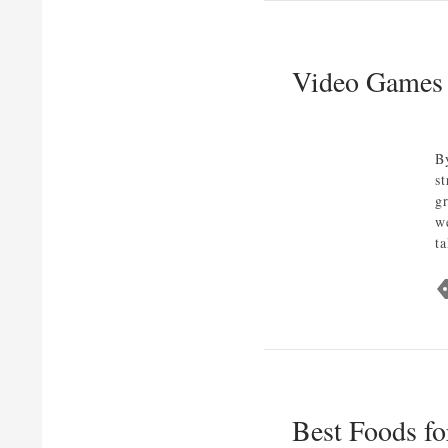
Video Games 
B
s
g
w
t
Best Foods fo