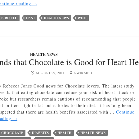
Bird
ontinue reading
→
Flu
Makes
BIRD FLU
H5N1
HEALTH NEWS
WHO
a
Comeback
HEALTH NEWS
ds that Chocolate is Good for Heart He
AUGUST 29, 2011
KWIKMED
y Rebecca Jones Good news for Chocolate lovers. The latest study
veals that eating chocolate can reduce your risk of heart attack or
troke but researchers remain cautious of recommending that people
d an item high in fat and calories to their diet. It has long been
uspected that there are health benefits associated with …
Continue
New
eading
→
Study
Finds
CHOCOLATE
DIABETES
HEALTH
HEALTH NEWS
that