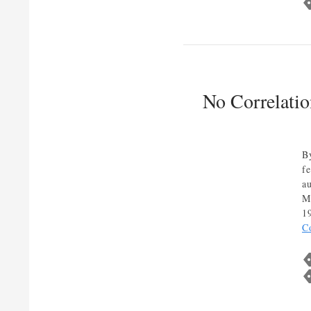
No Correlati
B
f
a
M
1
C