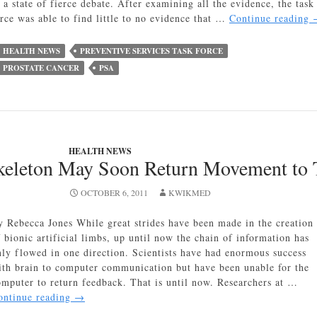
 a state of fierce debate. After examining all the evidence, the task
orce was able to find little to no evidence that …
Continue reading
HEALTH NEWS
PREVENTIVE SERVICES TASK FORCE
PROSTATE CANCER
PSA
HEALTH NEWS
keleton May Soon Return Movement to 
OCTOBER 6, 2011
KWIKMED
y Rebecca Jones While great strides have been made in the creation
f bionic artificial limbs, up until now the chain of information has
nly flowed in one direction. Scientists have had enormous success
ith brain to computer communication but have been unable for the
omputer to return feedback. That is until now. Researchers at …
Robotic
ontinue reading
→
Exoskeleton