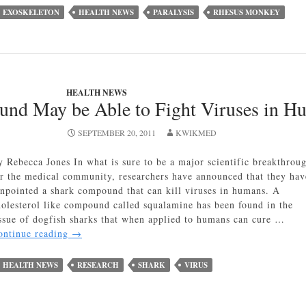
May
EXOSKELETON
HEALTH NEWS
PARALYSIS
RHESUS MONKEY
Soon
Return
Movement
to
Those
HEALTH NEWS
Paralyzed
nd May be Able to Fight Viruses in H
SEPTEMBER 20, 2011
KWIKMED
y Rebecca Jones In what is sure to be a major scientific breakthrou
or the medical community, researchers have announced that they hav
inpointed a shark compound that can kill viruses in humans. A
holesterol like compound called squalamine has been found in the
issue of dogfish sharks that when applied to humans can cure …
Shark
ontinue reading
→
Compound
May
HEALTH NEWS
RESEARCH
SHARK
VIRUS
be
Able
to