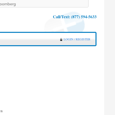
Call/Text:
(877) 594-5633
LOGIN / REGISTER
e
en