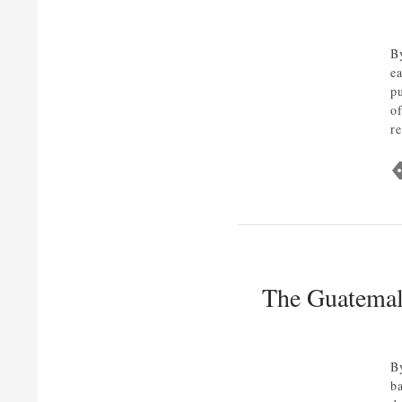
B
e
p
of
r
The Guatemala
B
b