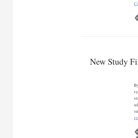
C
New Study Fin
B
re
s
ad
s
r