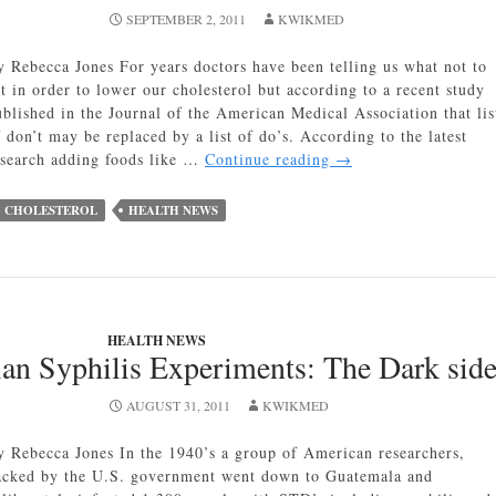
SEPTEMBER 2, 2011
KWIKMED
y Rebecca Jones For years doctors have been telling us what not to
at in order to lower our cholesterol but according to a recent study
ublished in the Journal of the American Medical Association that lis
 don’t may be replaced by a list of do’s. According to the latest
Best
esearch adding foods like …
Continue reading
→
Foods
for
CHOLESTEROL
HEALTH NEWS
Lowering
Cholesterol
HEALTH NEWS
n Syphilis Experiments: The Dark side
AUGUST 31, 2011
KWIKMED
y Rebecca Jones In the 1940’s a group of American researchers,
acked by the U.S. government went down to Guatemala and