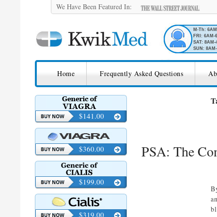
We Have Been Featured In:
M-Th: 6A
FRI: 6AM-
SAT: 8AM-
SUN: 8AM-
SKIP TO CONTENT
KwikMed
Home
Frequently Asked Questions
Ab
Licensed to Prescribe Online
T
$141.00
PSA: The Con
$360.00
$199.00
B
a
b
$319.00