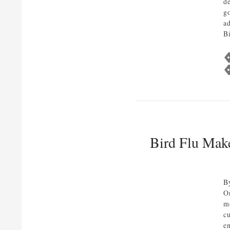
d
g
a
B
Bird Flu Mak
B
O
m
c
e