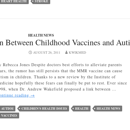
HEART HEALTH
STROKE
Chocolate
is
Good
for
Heart
Health
HEALTH NEWS
on Between Childhood Vaccines and Aut
AUGUST 26, 2011
KWIKMED
y Rebecca Jones Despite doctors best efforts to alleviate parents
ears, the rumor has still persists that the MMR vaccine can cause
utism in children. Thanks to a new review by the Institute of
edicine hopefully these fears can finally be put to rest. Ever since
998, when Dr. Andrew Wakefield proposed a link between …
No
ontinue reading
→
Correlation
Between
AUTISM
CHILDREN'S HEALTH ISSUES
HEALTH
HEALTH NEWS
Childhood
VACCINES
Vaccines
and