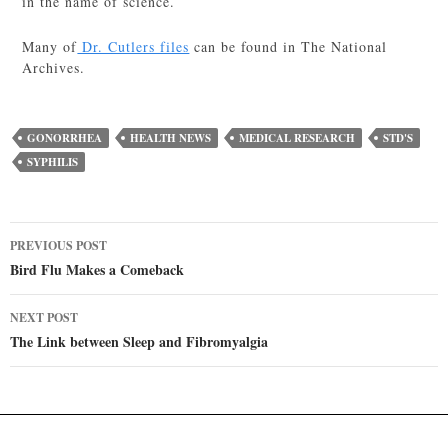
in the name of science.
Many of
Dr. Cutlers files
can be found in The National
Archives.
GONORRHEA
HEALTH NEWS
MEDICAL RESEARCH
STD'S
SYPHILIS
Post
PREVIOUS POST
navigation
Bird Flu Makes a Comeback
NEXT POST
The Link between Sleep and Fibromyalgia