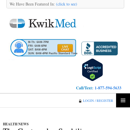
We Have Been Featured In:
(click to see)
M-Th: 6AM-7PM
FRI: 6AM-6PM
SAT: 8AM-4PM
SUN: 8AM-4PM Pacific Standard Time
Call/Text:
1-877-594-5633
KwikMed
LOGIN / REGISTER
SKIP
PRIMA
TO
MENU
CONTENT
HEALTH NEWS