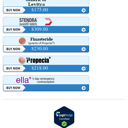
$175.00
$309.00
$230.00
$218.00