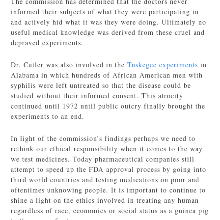
The commission has determined that the doctors never
informed their subjects of what they were participating in
and actively hid what it was they were doing. Ultimately no
useful medical knowledge was derived from these cruel and
depraved experiments.
Dr. Cutler was also involved in the
Tuskegee experiments
in
Alabama in which hundreds of African American men with
syphilis were left untreated so that the disease could be
studied without their informed consent. This atrocity
continued until 1972 until public outcry finally brought the
experiments to an end.
In light of the commission’s findings perhaps we need to
rethink our ethical responsibility when it comes to the way
we test medicines. Today pharmaceutical companies still
attempt to speed up the FDA approval process by going into
third world countries and testing medications on poor and
oftentimes unknowing people. It is important to continue to
shine a light on the ethics involved in treating any human
regardless of race, economics or social status as a guinea pig