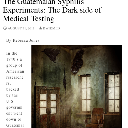
The Guatemalan Syphilis
Experiments: The Dark side of
Medical Testing
AUGUST 31, 2011
KWIKMED
By Rebecca Jones
In the
1940’s a
group of
American
researche
rs,
backed
by the
U.S.
governm
ent went
down to
Guatemal