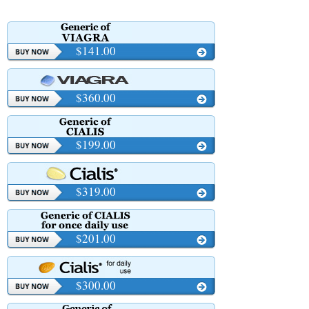
$141.00
$360.00
$199.00
$319.00
$201.00
$300.00