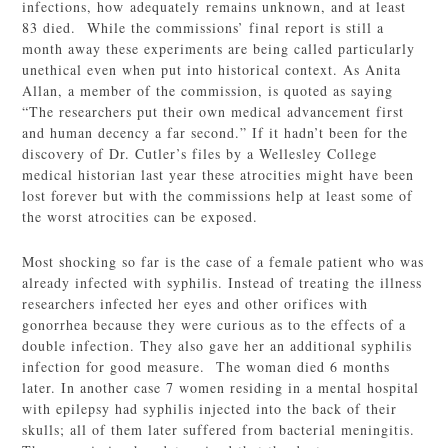
infections, how adequately remains unknown, and at least
83 died. While the commissions’ final report is still a
month away these experiments are being called particularly
unethical even when put into historical context. As Anita
Allan, a member of the commission, is quoted as saying
“The researchers put their own medical advancement first
and human decency a far second.” If it hadn’t been for the
discovery of Dr. Cutler’s files by a Wellesley College
medical historian last year these atrocities might have been
lost forever but with the commissions help at least some of
the worst atrocities can be exposed.
Most shocking so far is the case of a female patient who was
already infected with syphilis. Instead of treating the illness
researchers infected her eyes and other orifices with
gonorrhea because they were curious as to the effects of a
double infection. They also gave her an additional syphilis
infection for good measure. The woman died 6 months
later. In another case 7 women residing in a mental hospital
with epilepsy had syphilis injected into the back of their
skulls; all of them later suffered from bacterial meningitis.