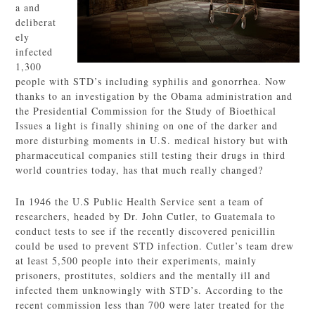
a and
deliberat
ely
infected
1,300
people with STD’s including syphilis and gonorrhea. Now
thanks to an investigation by the Obama administration and
the Presidential Commission for the Study of Bioethical
Issues a light is finally shining on one of the darker and
more disturbing moments in U.S. medical history but with
pharmaceutical companies still testing their drugs in third
world countries today, has that much really changed?
In 1946 the U.S Public Health Service sent a team of
researchers, headed by Dr. John Cutler, to Guatemala to
conduct tests to see if the recently discovered penicillin
could be used to prevent STD infection. Cutler’s team drew
at least 5,500 people into their experiments, mainly
prisoners, prostitutes, soldiers and the mentally ill and
infected them unknowingly with STD’s. According to the
recent commission less than 700 were later treated for the