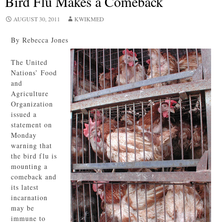
Bird Flu Makes a Comeback
AUGUST 30, 2011
KWIKMED
By Rebecca Jones
The United
Nations’ Food
and
Agriculture
Organization
issued a
statement on
Monday
warning that
the bird flu is
mounting a
comeback and
its latest
incarnation
may be
immune to