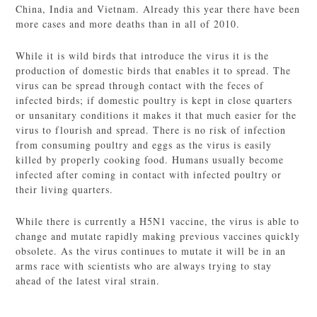
China, India and Vietnam. Already this year there have been
more cases and more deaths than in all of 2010.
While it is wild birds that introduce the virus it is the
production of domestic birds that enables it to spread. The
virus can be spread through contact with the feces of
infected birds; if domestic poultry is kept in close quarters
or unsanitary conditions it makes it that much easier for the
virus to flourish and spread. There is no risk of infection
from consuming poultry and eggs as the virus is easily
killed by properly cooking food. Humans usually become
infected after coming in contact with infected poultry or
their living quarters.
While there is currently a H5N1 vaccine, the virus is able to
change and mutate rapidly making previous vaccines quickly
obsolete. As the virus continues to mutate it will be in an
arms race with scientists who are always trying to stay
ahead of the latest viral strain.