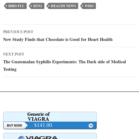
BIRD FLU
H5N1
HEALTH NEWS
WHO
Post
PREVIOUS POST
navigation
New Study Finds that Chocolate is Good for Heart Health
NEXT POST
The Guatemalan Syphilis Experiments: The Dark side of Medical
Testing
$141.00