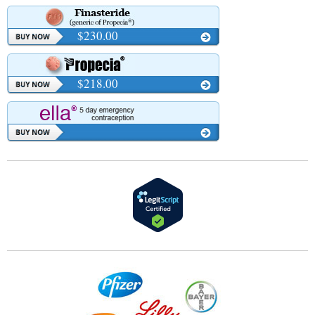
$230.00
$218.00