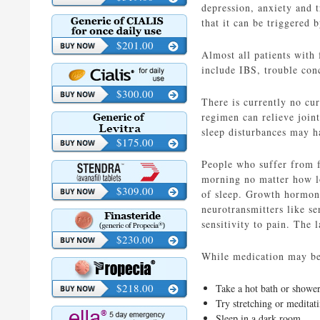
depression, anxiety and 
that it can be triggered 
$201.00
Almost all patients with
include IBS, trouble conc
$300.00
There is currently no cu
regimen can relieve joint
sleep disturbances may ha
$175.00
People who suffer from fi
morning no matter how lon
$309.00
of sleep. Growth hormone
neurotransmitters like se
sensitivity to pain. The 
$230.00
While medication may be 
$218.00
Take a hot bath or shower
Try stretching or meditati
Sleep in a dark room