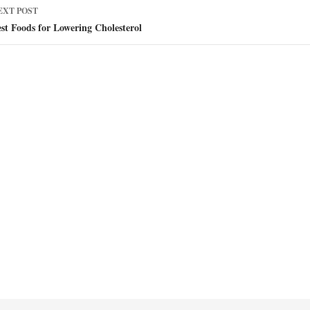
EXT POST
st Foods for Lowering Cholesterol