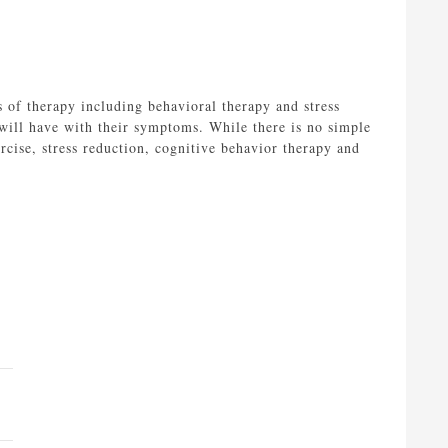
s of therapy including behavioral therapy and stress
y will have with their symptoms. While there is no simple
rcise, stress reduction, cognitive behavior therapy and