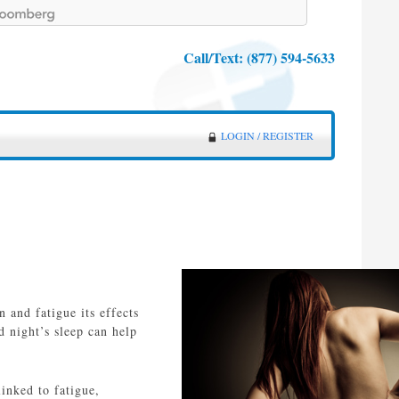
Call/Text:
(877) 594-5633
LOGIN / REGISTER
 and fatigue its effects
d night’s sleep can help
inked to fatigue,