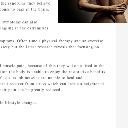
r the syndrome they believe
ponse to pain in the brain.
ut symptoms can also
ingling in the extremities.
ymptoms. Often time’s physical therapy and an exercise
xiety but the latest research reveals that focusing on
d muscle pain, because of this they wake up tired in the
ion the body is unable to enjoy the restorative benefits
t do its job muscles are unable to heal and
 can’t recover from stress which can create a heightened
their pain can be greatly reduced.
e lifestyle changes.