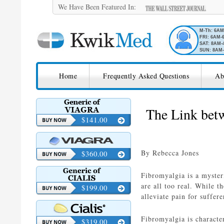
We Have Been Featured In:
M-Th: 6A
FRI: 6AM-
SAT: 8AM-
SUN: 8AM-
SKIP TO CONTENT
KwikMed
Home
Frequently Asked Questions
Ab
Licensed to Prescribe Online
The Link bet
$141.00
By Rebecca Jones
$360.00
Fibromyalgia is a mysteri
are all too real. While t
$199.00
alleviate pain for suffere
Fibromyalgia is characte
$319.00