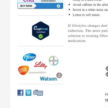
Avoid caffeine in the aft
Invest in a white noise m
Listen to soft music
If lifestyles changes don
reduction. The more patie
solution to treating fibr
medication.
P
P
n
Th