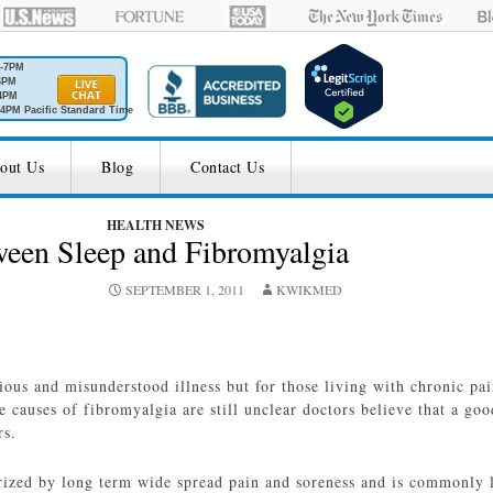
M-7PM
6PM
4PM
4PM Pacific Standard Time
out Us
Blog
Contact Us
HEALTH NEWS
ween Sleep and Fibromyalgia
SEPTEMBER 1, 2011
KWIKMED
ous and misunderstood illness but for those living with chronic pain
he causes of fibromyalgia are still unclear doctors believe that a goo
rs.
rized by long term wide spread pain and soreness and is commonly l