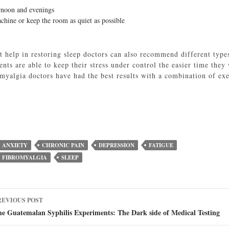
ernoon and evenings
achine or keep the room as quiet as possible
’t help in restoring sleep doctors can also recommend different type
nts are able to keep their stress under control the easier time the
omyalgia doctors have had the best results with a combination of exe
ANXIETY
CHRONIC PAIN
DEPRESSION
FATIGUE
FIBROMYALGIA
SLEEP
ost
REVIOUS POST
avigation
e Guatemalan Syphilis Experiments: The Dark side of Medical Testing