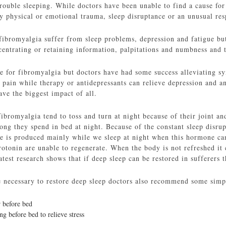
trouble sleeping. While doctors have been unable to find a cause fo
by physical or emotional trauma, sleep disruptance or an unusual res
 fibromyalgia suffer from sleep problems, depression and fatigue b
entrating or retaining information, palpitations and numbness and t
re for fibromyalgia but doctors have had some success alleviating s
 pain while therapy or antidepressants can relieve depression and an
ve the biggest impact of all.
bromyalgia tend to toss and turn at night because of their joint an
g they spend in bed at night. Because of the constant sleep disrupt
 is produced mainly while we sleep at night when this hormone can’
rotonin are unable to regenerate. When the body is not refreshed it
latest research shows that if deep sleep can be restored in sufferers 
necessary to restore deep sleep doctors also recommend some simpl
 before bed
ng before bed to relieve stress