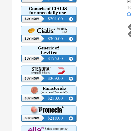
M
1
C
$201.00
$300.00
$175.00
$309.00
$230.00
$218.00