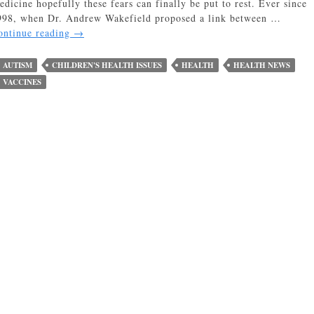
edicine hopefully these fears can finally be put to rest. Ever since
998, when Dr. Andrew Wakefield proposed a link between …
No
ontinue reading
→
Correlation
Between
AUTISM
CHILDREN'S HEALTH ISSUES
HEALTH
HEALTH NEWS
Childhood
VACCINES
Vaccines
and
Autism