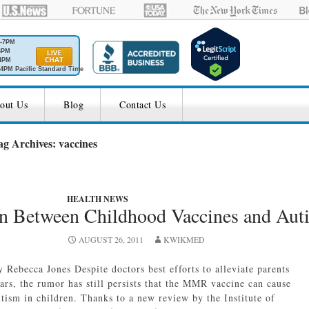
M-7PM
6PM
4PM
4PM Pacific Standard Time
out Us
Blog
Contact Us
ag Archives: vaccines
HEALTH NEWS
on Between Childhood Vaccines and Aut
AUGUST 26, 2011
KWIKMED
y Rebecca Jones Despite doctors best efforts to alleviate parents
ears, the rumor has still persists that the MMR vaccine can cause
utism in children. Thanks to a new review by the Institute of