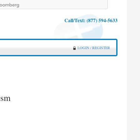
Call/Text:
(877) 594-5633
LOGIN / REGISTER
ism