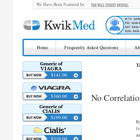
We Have Been Featured In:
M-Th: 6A
FRI: 6AM-
SAT: 8AM-
SUN: 8AM-
SKIP TO CONTENT
KwikMed
Home
Frequently Asked Questions
Ab
Licensed to Prescribe Online
T
$141.00
No Correlati
$360.00
$199.00
B
f
a
$319.00