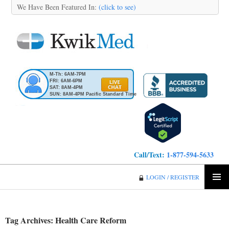
We Have Been Featured In:
(click to see)
M-Th: 6AM-7PM
FRI: 6AM-6PM
SAT: 8AM-4PM
SUN: 8AM-4PM Pacific Standard Time
Call/Text:
1-877-594-5633
KwikMed
LOGIN / REGISTER
SKIP
PRIMA
TO
MENU
CONTENT
Tag Archives: Health Care Reform