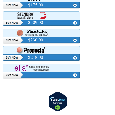
$175.00
$309.00
$230.00
$218.00