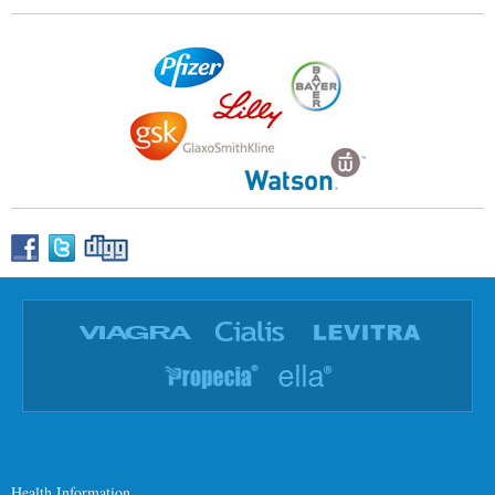
Health Information