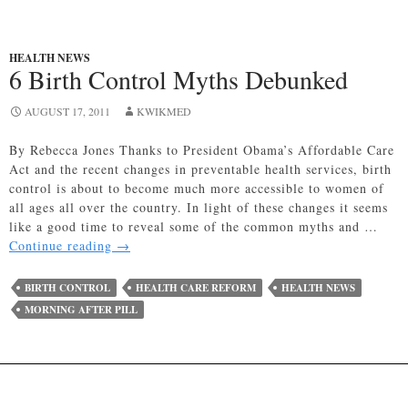
HEALTH NEWS
6 Birth Control Myths Debunked
AUGUST 17, 2011
KWIKMED
By Rebecca Jones Thanks to President Obama’s Affordable Care
Act and the recent changes in preventable health services, birth
control is about to become much more accessible to women of
all ages all over the country. In light of these changes it seems
like a good time to reveal some of the common myths and …
6
Continue reading
→
Birth
Control
BIRTH CONTROL
HEALTH CARE REFORM
HEALTH NEWS
Myths
MORNING AFTER PILL
Debunked