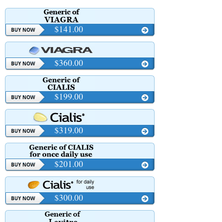
$141.00
$360.00
$199.00
$319.00
$201.00
$300.00