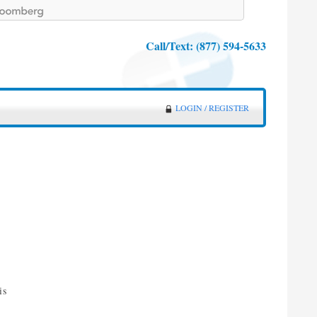
Call/Text:
(877) 594-5633
LOGIN / REGISTER
is
d