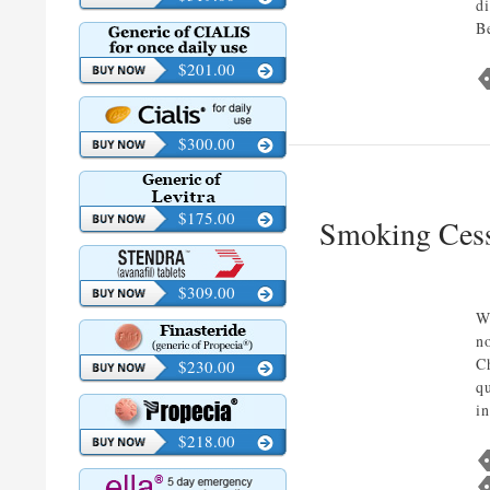
d
B
$201.00
$300.00
$175.00
Smoking Cess
$309.00
W
n
C
$230.00
q
i
$218.00