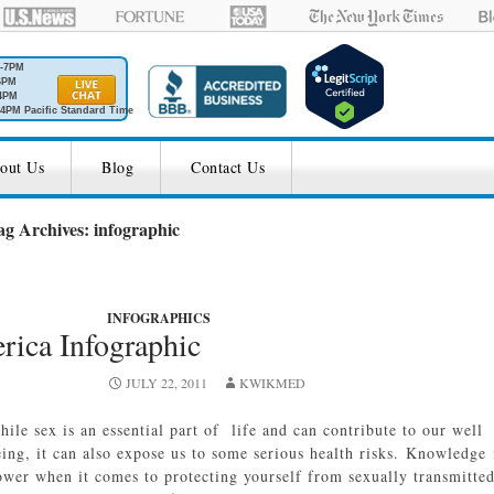
M-7PM
6PM
4PM
4PM Pacific Standard Time
out Us
Blog
Contact Us
ag Archives: infographic
INFOGRAPHICS
rica Infographic
JULY 22, 2011
KWIKMED
hile sex is an essential part of life and can contribute to our well
eing, it can also expose us to some serious health risks. Knowledge 
ower when it comes to protecting yourself from sexually transmitte