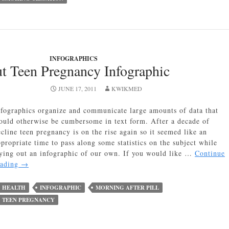
INFOGRAPHICS
t Teen Pregnancy Infographic
JUNE 17, 2011
KWIKMED
nfographics organize and communicate large amounts of data that
ould otherwise be cumbersome in text form. After a decade of
ecline teen pregnancy is on the rise again so it seemed like an
ppropriate time to pass along some statistics on the subject while
rying out an infographic of our own. If you would like …
Continue
12
eading
→
Facts
About
HEALTH
INFOGRAPHIC
MORNING AFTER PILL
Teen
TEEN PREGNANCY
Pregnancy
Infographic