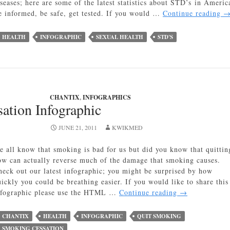
iseases; here are some of the latest statistics about STD’s in Americ
S
e informed, be safe, get tested. If you would …
Continue reading
in
A
HEALTH
INFOGRAPHIC
SEXUAL HEALTH
STD'S
In
CHANTIX
,
INFOGRAPHICS
ation Infographic
JUNE 21, 2011
KWIKMED
e all know that smoking is bad for us but did you know that quittin
ow can actually reverse much of the damage that smoking causes.
heck out our latest infographic; you might be surprised by how
uickly you could be breathing easier. If you would like to share this
Smoking
nfographic please use the HTML …
Continue reading
→
Cessation
Infographic
CHANTIX
HEALTH
INFOGRAPHIC
QUIT SMOKING
SMOKING CESSATION