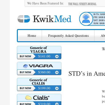
We Have Been Featured In:
M-Th: 6A
FRI: 6AM-
SAT: 8AM-
SUN: 8AM-
SKIP TO CONTENT
KwikMed
Home
Frequently Asked Questions
Ab
Licensed to Prescribe Online
T
$141.00
STD’s in Ame
$360.00
$199.00
W
b
p
$319.00