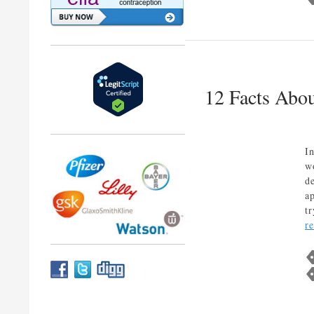
12 Facts Abou
I
w
d
a
t
r