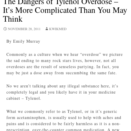
The Dangers of Tylenol Overdose –
It’s More Complicated Than You May
Think
NOVEMBER 28, 2011
KWIKMED
By Emily Murray
Commonly as a culture when we hear “overdose” we picture
the sad ending to many rock stars lives, however, not all
overdoses are the result of senseless partying. In fact, you
may be just a dose away from succumbing the same fate.
No we aren’t talking about any illegal substance here, it’s
completely legal and you likely have it in your medicine
cabinet – Tylenol.
What we commonly refer to as Tylenol, or in it’s generic
form acetaminophen, is usually used to help with aches and
pains and is considered to be fairly harmless as it is a non-
prescription, over-the-counter common medication. A new