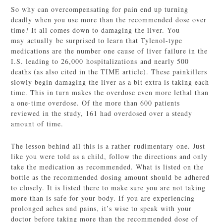
So why can overcompensating for pain end up turning
deadly when you use more than the recommended dose over
time? It all comes down to damaging the liver. You
may actually be surprised to learn that Tylenol-type
medications are the number one cause of liver failure in the
I.S. leading to 26,000 hospitalizations and nearly 500
deaths (as also cited in the TIME article). These painkillers
slowly begin damaging the liver as a bit extra is taking each
time. This in turn makes the overdose even more lethal than
a one-time overdose. Of the more than 600 patients
reviewed in the study, 161 had overdosed over a steady
amount of time.
The lesson behind all this is a rather rudimentary one. Just
like you were told as a child, follow the directions and only
take the medication as recommended. What is listed on the
bottle as the recommended dosing amount should be adhered
to closely. It is listed there to make sure you are not taking
more than is safe for your body. If you are experiencing
prolonged aches and pains, it’s wise to speak with your
doctor before taking more than the recommended dose of