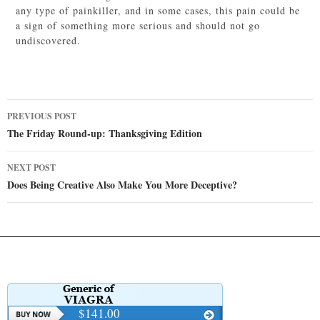
any type of painkiller, and in some cases, this pain could be
a sign of something more serious and should not go
undiscovered.
Post
PREVIOUS POST
navigation
The Friday Round-up: Thanksgiving Edition
NEXT POST
Does Being Creative Also Make You More Deceptive?
$141.00