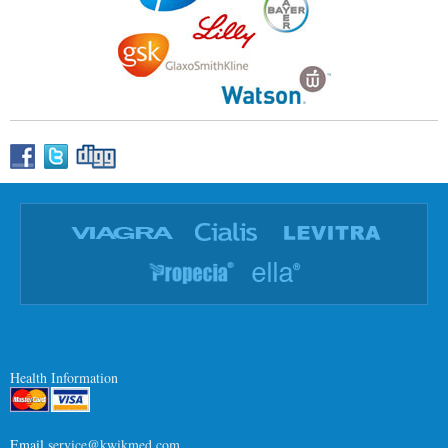
Health Information
Email
service@kwikmed.com