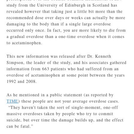
study from the University of Edinburgh in Scotland has
revealed however that taking just a little bit more than the
recommended dose over days or weeks can actually be more
damaging to the body than if a single large overdose
occurred only once. In fact, you are more likely to die from
a gradual overdose than a one-time overdose when it comes
to acetaminophen.
This new information was released after Dr. Kenneth
Simpson, the leader of the study, and his associates gathered
information from 663 patients who had suffered from an
overdose of acetaminophen at some point between the years
1992 and 2008.
As he mentioned in a public statement (as reported by
TIME
) these people are not your average overdose cases.
“They haven’t taken the sort of single-moment, one-off
massive overdoses taken by people who try to commit
suicide, but over time the damage builds up, and the effect
can be fatal.”