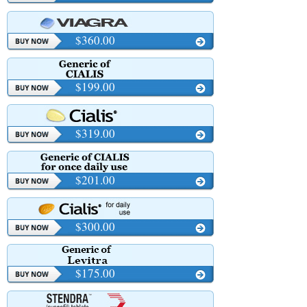
$360.00
$199.00
$319.00
$201.00
$300.00
$175.00