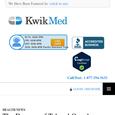
We Have Been Featured In:
(click to see)
M-Th: 6AM-7PM
FRI: 6AM-6PM
SAT: 8AM-4PM
SUN: 8AM-4PM Pacific Standard Time
Call/Text:
1-877-594-5633
KwikMed
LOGIN / REGISTER
SKIP
PRIMA
TO
MENU
CONTENT
HEALTH NEWS