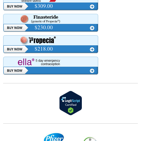
$309.00
$230.00
$218.00