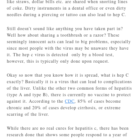
like straws, dollar bills etc. are shared when snorting lines
of coke. Dirty instruments in a dental office or even dirty
needles during a piercing or tattoo can also lead to hep C.
Still doesn’t sound like anything you have taken part in?
Well how about sharing a toothbrush or a razor? These
seemingly innocent acts can lead to big problems, especially
since most people with the virus may be unaware they have
it. The hep c virus is detected only by a blood test,
however, this is typically only done upon request.
Okay so now that you know how it is spread, what is hep C
exactly? Basically it is a virus that can lead to complications
of the liver. Unlike the other two common forms of hepatitis
(type A and type B), there is currently no vaccine to protect
against it. According to the
CDC
, 85% of cases become
chronic and 20% of cases develop cirrhosis, or extreme
scarring of the liver.
While there are no real cures for hepatitis c, there has been
research done that shows some people respond to a year of