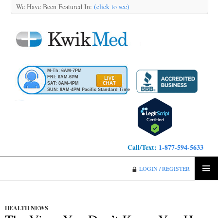
We Have Been Featured In:
(click to see)
M-Th: 6AM-7PM
FRI: 6AM-6PM
SAT: 8AM-4PM
SUN: 8AM-4PM Pacific Standard Time
Call/Text:
1-877-594-5633
KwikMed
LOGIN / REGISTER
SKIP
PRIMA
TO
MENU
CONTENT
HEALTH NEWS