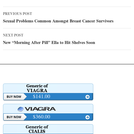
Post
PREVIOUS POST
navigation
Sexual Problems Common Amongst Breast Cancer Survivors
NEXT POST
New “Morning After Pill” Ella to Hit Shelves Soon
$141.00
$360.00