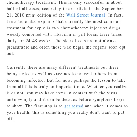
chemotherapy treatment. This is only successful in about
half of all cases, according to an article in the September
21, 2010 print edition of the
Wall Street Journal
. In fact,
the article also explains that currently the most common
treatment for hep c is two chemotherapy injection drugs
weekly combined with ribavirin in pill forms three times
daily for 24-48 weeks. The side effects are not always
pleasurable and often those who begin the regime soon opt
out.
Currently there are many different treatments out there
being tested as well as vaccines to prevent others from
becoming infected. But for now, perhaps the lesson to take
from all this is truly an important one. Whether you realize
it or not, you may have come in contact with the virus
unknowingly and it can be decades before symptoms begin
to show. The first step is to
get tested
and when it comes to
your health, this is something you really don’t want to put
off.