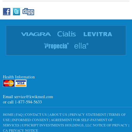
Health Information
Email
service@kwikmed.com
or call 1-877-594-5633
HOME
|
FAQ
|
CONTACT US
|
ABOUT US
|
PRIVACY STATEMENT
|
TERMS OF
USE
|
INFORMED CONSENT
|
AGREEMENT FOR SELF-PAYMENT OF
SERVICES
|
UPSCRIPT INVESTMENTS HOLDINGS, LLC NOTICE OF PRIVACY
|
CA PRIVACY NOTICE