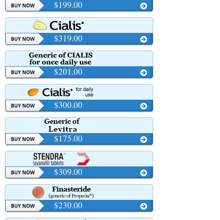
$199.00
$319.00
$201.00
$300.00
$175.00
$309.00
$230.00