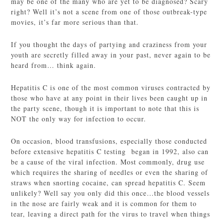
may be one of the many who are yet to be diagnosed? Scary
right? Well it’s not a scene from one of those outbreak-type
movies, it’s far more serious than that.
If you thought the days of partying and craziness from your
youth are secretly filled away in your past, never again to be
heard from… think again.
Hepatitis C is one of the most common viruses contracted by
those who have at any point in their lives been caught up in
the party scene, though it is important to note that this is
NOT the only way for infection to occur.
On occasion, blood transfusions, especially those conducted
before extensive hepatitis C testing began in 1992, also can
be a cause of the viral infection. Most commonly, drug use
which requires the sharing of needles or even the sharing of
straws when snorting cocaine, can spread hepatitis C. Seem
unlikely? Well say you only did this once…the blood vessels
in the nose are fairly weak and it is common for them to
tear, leaving a direct path for the virus to travel when things