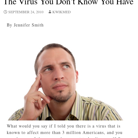
The Virus You Don’t Know You Have
SEPTEMBER 24, 2010
KWIKMED
By Jennifer Smith
What would you say if I told you there is a virus that is
known to affect more than 3 million Americans, and you