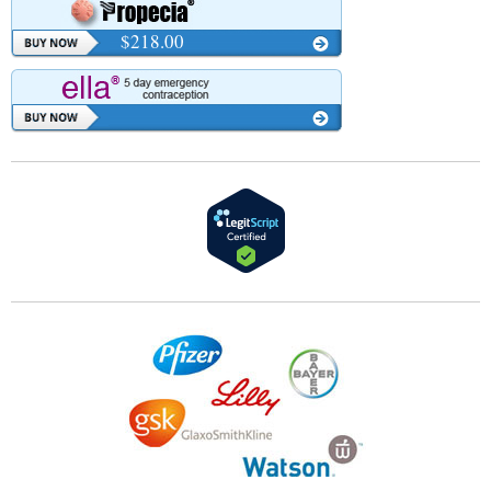
$218.00