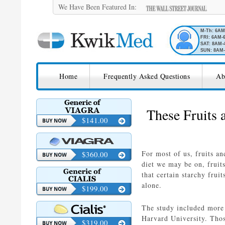
We Have Been Featured In:
M-Th: 6A
FRI: 6AM-
SAT: 8AM-
SUN: 8AM-
SKIP TO CONTENT
KwikMed
Home
Frequently Asked Questions
Ab
Licensed to Prescribe Online
These Fruits
$141.00
For most of us, fruits an
$360.00
diet we may be on, fruit
that certain starchy frui
alone.
$199.00
The study included more
Harvard University. Thos
$319.00