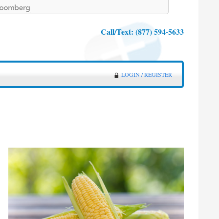
Call/Text:
(877) 594-5633
LOGIN / REGISTER