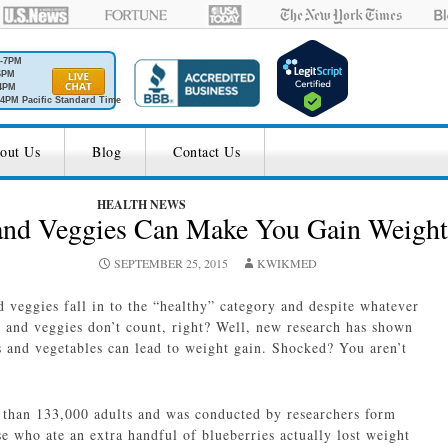
M-7PM
6PM
4PM
4PM Pacific Standard Time
out Us
Blog
Contact Us
HEALTH NEWS
 and Veggies Can Make You Gain Weight
SEPTEMBER 25, 2015
KWIKMED
d veggies fall in to the “healthy” category and despite whatever
s and veggies don’t count, right? Well, new research has shown
ts and vegetables can lead to weight gain. Shocked? You aren’t
 than 133,000 adults and was conducted by researchers form
e who ate an extra handful of blueberries actually lost weight