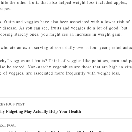
hile the other fruits that also helped weight loss included apples,
rapes.
s, fruits and veggies have also been associated with a lower risk of
 disease. As you can see, fruits and veggies do a lot of good, but
hoosing starchy ones, you might see an increase in weight gain.
 who ate an extra serving of corn daily over a four-year period actu
chy” veggies and fruits? Think of veggies like potatoes, corn and p
lso be stored. Non-starchy vegetables are those that are high in vit
e of veggies, are associated more frequently with weight loss.
ost
REVIOUS POST
avigation
hy Fidgeting May Actually Help Your Health
EXT POST