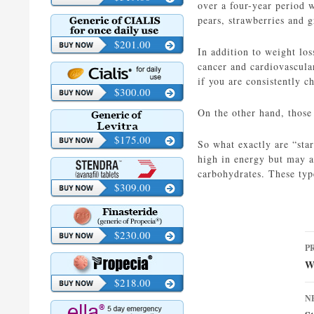
over a four-year period w
pears, strawberries and g
$201.00
In addition to weight los
cancer and cardiovascular
if you are consistently c
$300.00
On the other hand, those
$175.00
So what exactly are “star
high in energy but may a
carbohydrates. These typ
$309.00
$230.00
P
P
n
W
$218.00
N