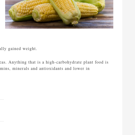
ally gained weight.
eas. Anything that is a high-carbohydrate plant food is
amins, minerals and antioxidants and lower in