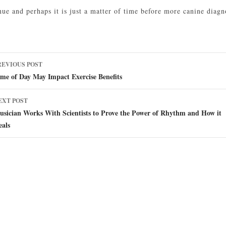
nue and perhaps it is just a matter of time before more canine diag
ost
REVIOUS POST
avigation
me of Day May Impact Exercise Benefits
EXT POST
sician Works With Scientists to Prove the Power of Rhythm and How it
eals