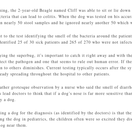
ning, the 2-year-old Beagle named Cliff was able to sit or lie down
cteria that can lead to colitis. When the dog was tested on his accur
 in nearly 50 stool samples and he ignored nearly another 50 which 
 to the test identifying the smell of the bacteria around the patient
dentified 25 of 30 sick patients and 265 of 270 who were not infecte
ing the superbug, it’s important to catch it right away and with the
ect the pathogen and one that seems to rule out human error. If the 
on to others diminishes. Current testing typically occurs after the
lready spreading throughout the hospital to other patients.
ather grotesque observation by a nurse who said the smell of diarrh
is lead doctors to think that if a dog’s nose is far more sensitive t
y a dog.
ng a dog for the diagnosis (as identified by the doctors) is that th
ing the dog in pediatrics, the children often were so excited they d
dog near them.