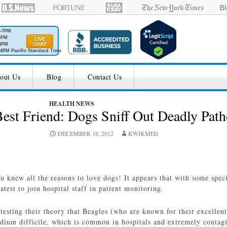
M-7PM
6PM
4PM
4PM Pacific Standard Time
out Us
Blog
Contact Us
HEALTH NEWS
est Friend: Dogs Sniff Out Deadly Pat
DECEMBER 18, 2012
KWIKMED
u knew all the reasons to love dogs! It appears that with some speci
test to join hospital staff in patient monitoring.
esting their theory that Beagles (who are known for their excellent
idium difficile, which is common in hospitals and extremely contag