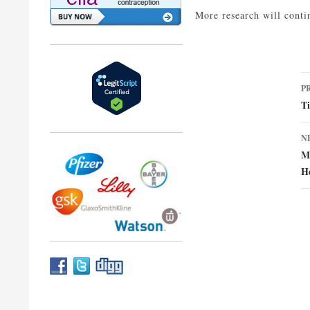
More research will conti
P
P
n
Ti
N
Mu
H