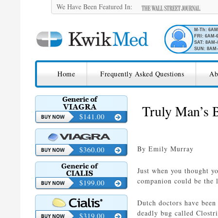
We Have Been Featured In:
M-Th: 6A
FRI: 6AM-
SAT: 8AM-
SUN: 8AM-
SKIP TO CONTENT
KwikMed
Home
Frequently Asked Questions
Ab
Licensed to Prescribe Online
Truly Man’s B
$141.00
By Emily Murray
$360.00
Just when you thought yo
companion could be the la
$199.00
Dutch doctors have been t
deadly bug called Clostr
$319.00