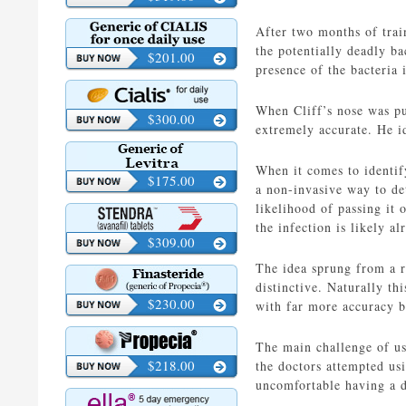
After two months of trai
the potentially deadly ba
$201.00
presence of the bacteria
When Cliff’s nose was put
$300.00
extremely accurate. He i
When it comes to identify
$175.00
a non-invasive way to det
likelihood of passing it 
the infection is likely a
$309.00
The idea sprung from a r
distinctive. Naturally th
$230.00
with far more accuracy b
The main challenge of usi
$218.00
the doctors attempted us
uncomfortable having a 