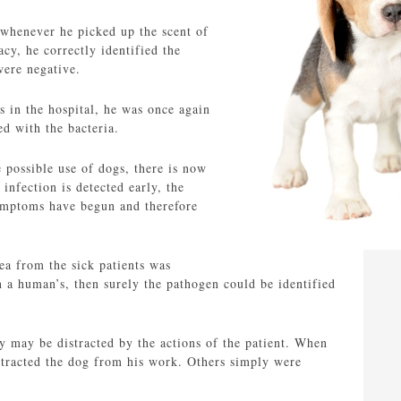
 whenever he picked up the scent of
acy, he correctly identified the
were negative.
s in the hospital, he was once again
d with the bacteria.
 possible use of dogs, there is now
infection is detected early, the
 symptoms have begun and therefore
ea from the sick patients was
han a human’s, then surely the pathogen could be identified
ey may be distracted by the actions of the patient. When
istracted the dog from his work. Others simply were