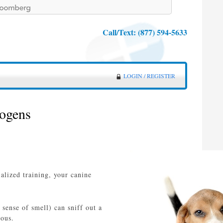
Call/Text:
(877) 594-5633
LOGIN / REGISTER
hogens
alized training, your canine
 sense of smell) can sniff out a
ious.