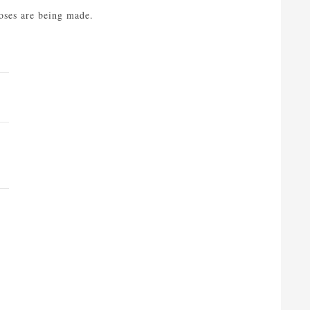
noses are being made.