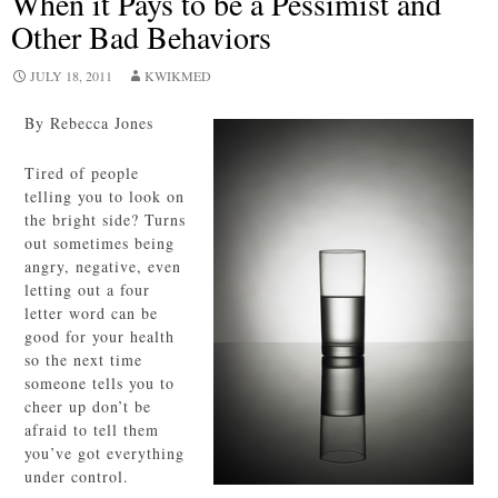
When it Pays to be a Pessimist and
Other Bad Behaviors
JULY 18, 2011
KWIKMED
By Rebecca Jones
Tired of people
telling you to look on
the bright side? Turns
out sometimes being
angry, negative, even
letting out a four
letter word can be
good for your health
so the next time
someone tells you to
cheer up don’t be
afraid to tell them
you’ve got everything
under control.