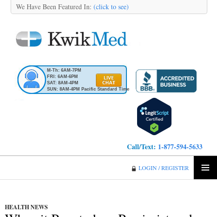
We Have Been Featured In:
(click to see)
M-Th: 6AM-7PM
FRI: 6AM-6PM
SAT: 8AM-4PM
SUN: 8AM-4PM Pacific Standard Time
Call/Text:
1-877-594-5633
KwikMed
LOGIN / REGISTER
SKIP
PRIMA
TO
MENU
CONTENT
HEALTH NEWS