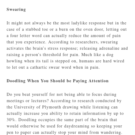
Swearing
It might not always be the most ladylike response but in the
case of a stubbed toe or a burn on the oven door, letting out
a four letter word can actually reduce the amount of pain
that you experience. According to researchers, swearing
activates the brain’s stress response; releasing adrenaline and
raising a person’s threshold for pain. Much like a dog
howling when its tail is stepped on, humans are hard wired
to let out a cathartic swear word when in pain.
Doodling When You Should be Paying Attention
Do you beat yourself for not being able to focus during
meetings or lectures? According to research conducted by
the University of Plymouth drawing while listening can
actually increase you ability to retain information by up to
30%. Doodling occupies the same part of the brain that
would otherwise be used for daydreaming so keeping your
pen to paper can actually stop your mind from wandering.