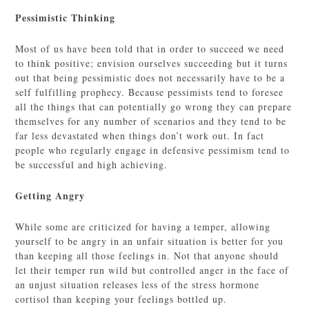
Pessimistic Thinking
Most of us have been told that in order to succeed we need
to think positive; envision ourselves succeeding but it turns
out that being pessimistic does not necessarily have to be a
self fulfilling prophecy. Because pessimists tend to foresee
all the things that can potentially go wrong they can prepare
themselves for any number of scenarios and they tend to be
far less devastated when things don’t work out. In fact
people who regularly engage in defensive pessimism tend to
be successful and high achieving.
Getting Angry
While some are criticized for having a temper, allowing
yourself to be angry in an unfair situation is better for you
than keeping all those feelings in. Not that anyone should
let their temper run wild but controlled anger in the face of
an unjust situation releases less of the stress hormone
cortisol than keeping your feelings bottled up.