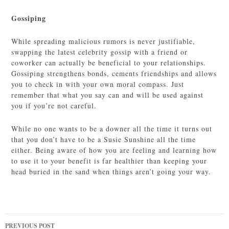
Gossiping
While spreading malicious rumors is never justifiable,
swapping the latest celebrity gossip with a friend or
coworker can actually be beneficial to your relationships.
Gossiping strengthens bonds, cements friendships and allows
you to check in with your own moral compass. Just
remember that what you say can and will be used against
you if you’re not careful.
While no one wants to be a downer all the time it turns out
that you don’t have to be a Susie Sunshine all the time
either. Being aware of how you are feeling and learning how
to use it to your benefit is far healthier than keeping your
head buried in the sand when things aren’t going your way.
Post
PREVIOUS POST