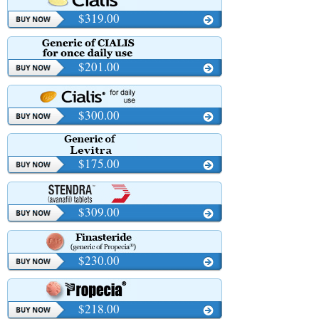
$319.00
$201.00
$300.00
$175.00
$309.00
$230.00
$218.00