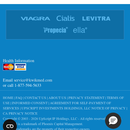
Health Information
Email
service@kwikmed.com
or call 1-877-594-5633
HOME
|
FAQ
|
CONTACT US
|
ABOUT US
|
PRIVACY STATEMENT
|
TERMS OF
USE
|
INFORMED CONSENT
|
AGREEMENT FOR SELF-PAYMENT OF
SERVICES
|
UPSCRIPT INVESTMENTS HOLDINGS, LLC NOTICE OF PRIVACY
|
CA PRIVACY NOTICE
Copyright © 2003 - 2026
UpScript IP Holdings, LLC
- All rights reserved worldwide.
KwikMed is a trademark of Phoenix Capital Management.
All other trademarks are the property of their respective owners.