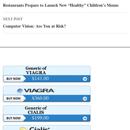
navigation
Restaurants Prepare to Launch New “Healthy” Children’s Menus
NEXT POST
Computer Vision: Are You at Risk?
$141.00
$360.00
$199.00