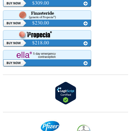
$309.00
$230.00
$218.00