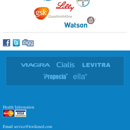
Health Information
Email
service@kwikmed.com