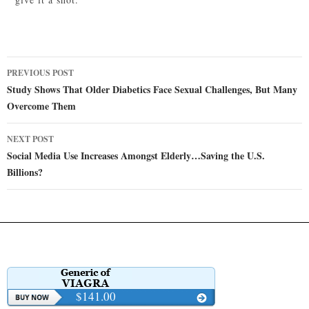
Post
PREVIOUS POST
navigation
Study Shows That Older Diabetics Face Sexual Challenges, But Many
Overcome Them
NEXT POST
Social Media Use Increases Amongst Elderly…Saving the U.S.
Billions?
$141.00