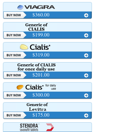
$360.00
$199.00
$319.00
$201.00
$300.00
$175.00