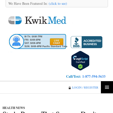
We Have Been Featured In:
(click to see)
M-Th: 6AM-7PM
FRI: 6AM-6PM
SAT: 8AM-4PM
SUN: 8AM-4PM Pacific Standard Time
Call/Text:
1-877-594-5633
KwikMed
LOGIN / REGISTER
SKIP
PRIMA
TO
MENU
CONTENT
HEALTH NEWS