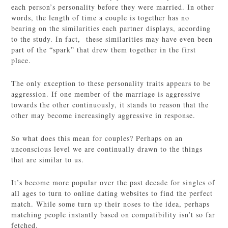
each person’s personality before they were married. In other
words, the length of time a couple is together has no
bearing on the similarities each partner displays, according
to the study. In fact, these similarities may have even been
part of the “spark” that drew them together in the first
place.
The only exception to these personality traits appears to be
aggression. If one member of the marriage is aggressive
towards the other continuously, it stands to reason that the
other may become increasingly aggressive in response.
So what does this mean for couples? Perhaps on an
unconscious level we are continually drawn to the things
that are similar to us.
It’s become more popular over the past decade for singles of
all ages to turn to online dating websites to find the perfect
match. While some turn up their noses to the idea, perhaps
matching people instantly based on compatibility isn’t so far
fetched.