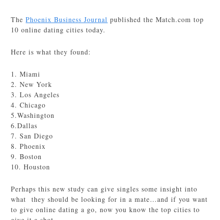
The
Phoenix Business Journal
published the Match.com top
10 online dating cities today.
Here is what they found:
1. Miami
2. New York
3. Los Angeles
4. Chicago
5.Washington
6.Dallas
7. San Diego
8. Phoenix
9. Boston
10. Houston
Perhaps this new study can give singles some insight into
what they should be looking for in a mate…and if you want
to give online dating a go, now you know the top cities to
give it a shot.