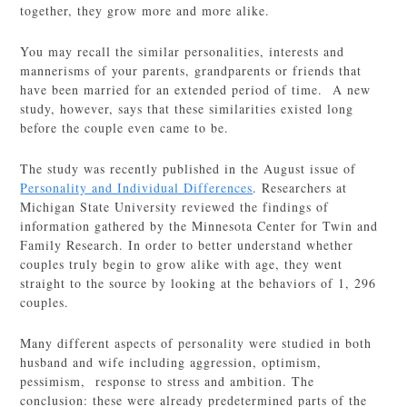
together, they grow more and more alike.
You may recall the similar personalities, interests and
mannerisms of your parents, grandparents or friends that
have been married for an extended period of time. A new
study, however, says that these similarities existed long
before the couple even came to be.
The study was recently published in the August issue of
Personality and Individual Differences
. Researchers at
Michigan State University reviewed the findings of
information gathered by the Minnesota Center for Twin and
Family Research. In order to better understand whether
couples truly begin to grow alike with age, they went
straight to the source by looking at the behaviors of 1, 296
couples.
Many different aspects of personality were studied in both
husband and wife including aggression, optimism,
pessimism, response to stress and ambition. The
conclusion: these were already predetermined parts of the