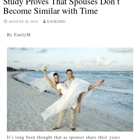
Study Proves That Spouses Don’t
Become Similar with Time
AUGUST 30, 2010
KWIKMED
By EmilyM
It’s long been thought that as spouses share their years