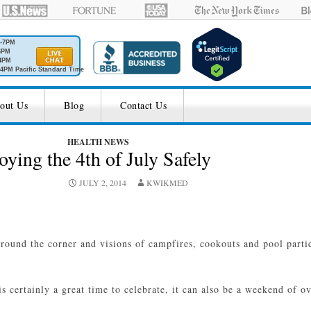
M-7PM
6PM
4PM
4PM Pacific Standard Time
out Us
Blog
Contact Us
HEALTH NEWS
oying the 4th of July Safely
JULY 2, 2014
KWIKMED
around the corner and visions of campfires, cookouts and pool partie
s certainly a great time to celebrate, it can also be a weekend of o