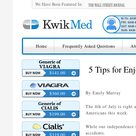
We Have Been Featured In:
M-Th: 6A
FRI: 6AM-
SAT: 8AM-
SUN: 8AM-
SKIP TO CONTENT
KwikMed
Home
Frequently Asked Questions
Ab
Licensed to Prescribe Online
5 Tips for Enj
$141.00
By Emily Murray
$360.00
The 4th of July is right 
Americans this week.
$199.00
While our independence i
accidents.
$319.00