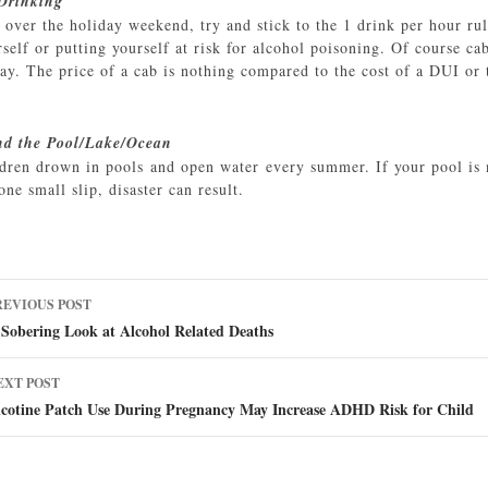
 Drinking
k over the holiday weekend, try and stick to the 1 drink per hour ru
elf or putting yourself at risk for alcohol poisoning. Of course ca
ay. The price of a cab is nothing compared to the cost of a DUI or 
nd the Pool/Lake/Ocean
dren drown in pools and open water every summer. If your pool is n
one small slip, disaster can result.
ost
REVIOUS POST
avigation
Sobering Look at Alcohol Related Deaths
EXT POST
icotine Patch Use During Pregnancy May Increase ADHD Risk for Child