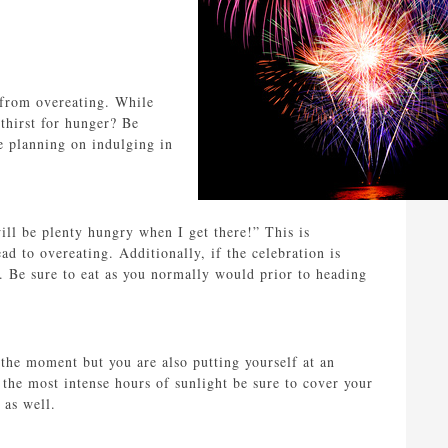
 from overeating. While
hirst for hunger? Be
re planning on indulging in
ill be plenty hungry when I get there!” This is
d to overeating. Additionally, if the celebration is
. Be sure to eat as you normally would prior to heading
the moment but you are also putting yourself at an
the most intense hours of sunlight be sure to cover your
 as well.