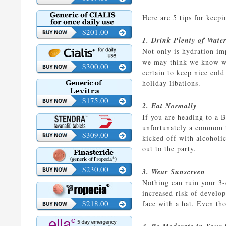
Here are 5 tips for keepi
$201.00
1. Drink Plenty of Wate
Not only is hydration im
we may think we know wh
$300.00
certain to keep nice cold
holiday libations.
$175.00
2. Eat Normally
If you are heading to a 
unfortunately a common t
$309.00
kicked off with alcoholi
out to the party.
$230.00
3. Wear Sunscreen
Nothing can ruin your 3-
increased risk of develo
$218.00
face with a hat. Even tho