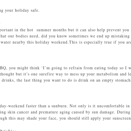
ng your holiday safe.
r
portant in the hot summer months but it can also help prevent you
at our bodies need, did you know sometimes we end up mistaking t
 water nearby this holiday weekend.This is especially true if you a
BBQ, you might think ‘I’m going to refrain from eating today so I w
hought but it’s one surefire way to mess up your metabolism and lea
c drinks, the last thing you want to do is drink on an empty stomach
day-weekend faster than a sunburn. Not only is it uncomfortable in 
ping skin cancer and premature aging caused by sun damage. During 
ugh this may shade your face, you should still apply your sunscreen