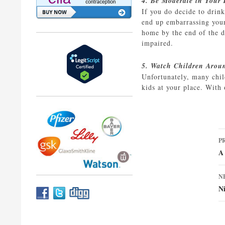
4. Be Moderate in Your
If you do decide to drin
end up embarrassing yours
home by the end of the d
impaired.
5. Watch Children Arou
Unfortunately, many chil
kids at your place. With 
P
P
n
A 
N
N