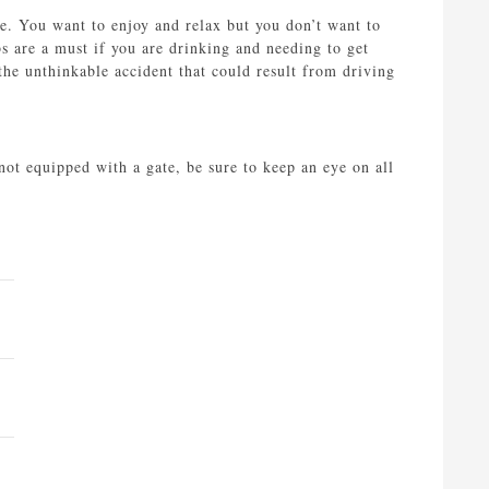
le. You want to enjoy and relax but you don’t want to
bs are a must if you are drinking and needing to get
the unthinkable accident that could result from driving
ot equipped with a gate, be sure to keep an eye on all