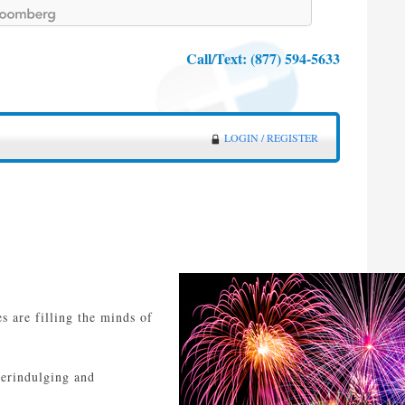
Call/Text:
(877) 594-5633
LOGIN / REGISTER
s are filling the minds of
verindulging and