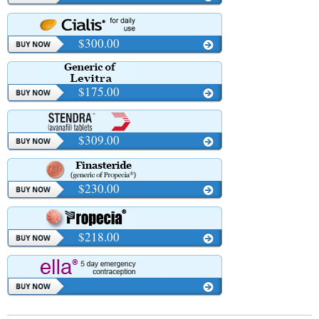
$300.00
$175.00
$309.00
$230.00
$218.00