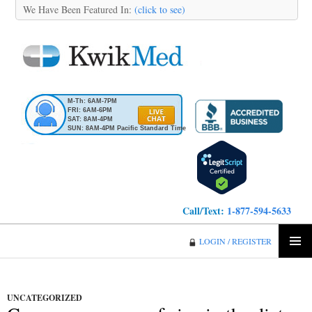
We Have Been Featured In:
(click to see)
M-Th: 6AM-7PM
FRI: 6AM-6PM
SAT: 8AM-4PM
SUN: 8AM-4PM Pacific Standard Time
Call/Text:
1-877-594-5633
KwikMed
LOGIN / REGISTER
SKIP
PRIMA
TO
MENU
CONTENT
UNCATEGORIZED