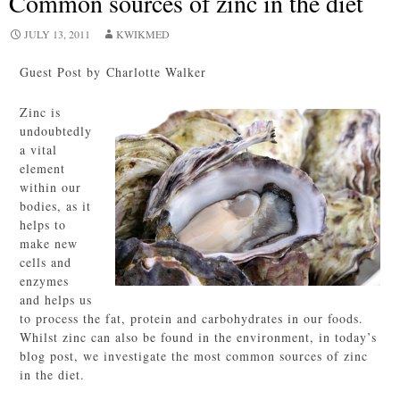
Common sources of zinc in the diet
JULY 13, 2011
KWIKMED
Guest Post by Charlotte Walker
Zinc is
undoubtedly
a vital
element
within our
bodies, as it
helps to
make new
cells and
enzymes
and helps us
to process the fat, protein and carbohydrates in our foods.
Whilst zinc can also be found in the environment, in today’s
blog post, we investigate the most common sources of zinc
in the diet.