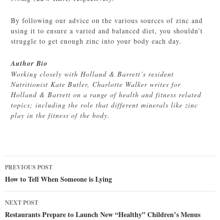
By following our advice on the various sources of zinc and
using it to ensure a varied and balanced diet, you shouldn’t
struggle to get enough zinc into your body each day.
Author Bio
Working closely with Holland & Barrett’s resident
Nutritionist Kate Butler, Charlotte Walker writes for
Holland & Barrett on a range of health and fitness related
topics; including the role that different minerals like zinc
play in the fitness of the body.
Post
PREVIOUS POST
navigation
How to Tell When Someone is Lying
NEXT POST
Restaurants Prepare to Launch New “Healthy” Children’s Menus