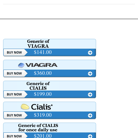
$141.00
$360.00
$199.00
$319.00
$201.00