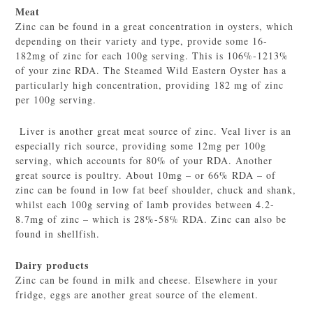
Meat
Zinc can be found in a great concentration in oysters, which
depending on their variety and type, provide some 16-
182mg of zinc for each 100g serving. This is 106%-1213%
of your zinc RDA. The Steamed Wild Eastern Oyster has a
particularly high concentration, providing 182 mg of zinc
per 100g serving.
Liver is another great meat source of zinc. Veal liver is an
especially rich source, providing some 12mg per 100g
serving, which accounts for 80% of your RDA. Another
great source is poultry. About 10mg – or 66% RDA – of
zinc can be found in low fat beef shoulder, chuck and shank,
whilst each 100g serving of lamb provides between 4.2-
8.7mg of zinc – which is 28%-58% RDA. Zinc can also be
found in shellfish.
Dairy products
Zinc can be found in milk and cheese. Elsewhere in your
fridge, eggs are another great source of the element.