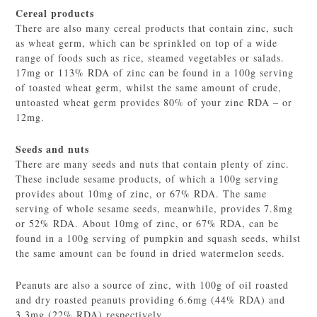
Cereal products
There are also many cereal products that contain zinc, such
as wheat germ, which can be sprinkled on top of a wide
range of foods such as rice, steamed vegetables or salads.
17mg or 113% RDA of zinc can be found in a 100g serving
of toasted wheat germ, whilst the same amount of crude,
untoasted wheat germ provides 80% of your zinc RDA – or
12mg.
Seeds and
nuts
There are many seeds and nuts that contain plenty of zinc.
These include sesame products, of which a 100g serving
provides about 10mg of zinc, or 67% RDA. The same
serving of whole sesame seeds, meanwhile, provides 7.8mg
or 52% RDA. About 10mg of zinc, or 67% RDA, can be
found in a 100g serving of pumpkin and squash seeds, whilst
the same amount can be found in dried watermelon seeds.
Peanuts are also a source of zinc, with 100g of oil roasted
and dry roasted peanuts providing 6.6mg (44% RDA) and
3.3mg (22% RDA) respectively.