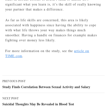
significant what you learn is, it’s the skill of really knowing
your partner that makes a difference.
As far as life skills are concerned, this area is likely
associated with happiness since having the ability to cope
with what life throws your way makes things much
smoother. Having a handle on finances for example makes
fighting over money less likely.
For more information on the study, see the
article on
TIME.com
.
Post
PREVIOUS POST
navigation
Study Finds Correlation Between Sexual Activity and Salary
NEXT POST
Suicidal Thoughts May Be Revealed in Blood Test