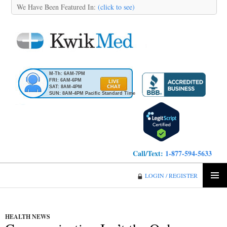
We Have Been Featured In:
(click to see)
M-Th: 6AM-7PM
FRI: 6AM-6PM
SAT: 8AM-4PM
SUN: 8AM-4PM Pacific Standard Time
Call/Text:
1-877-594-5633
KwikMed
LOGIN / REGISTER
SKIP
PRIMA
TO
MENU
CONTENT
HEALTH NEWS