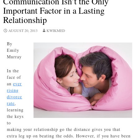
Communication Isn’t the Only
Important Factor in a Lasting
Relationship
AUGUST 20, 2013
KWIKMED
By
Emily
Murray
In the
face of
an
ever
rising
divorce
rate
,
learning
the keys
to
making your relationship go the distance gives you that
extra leg up on beating the odds. However, if you have been