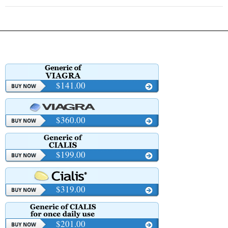
$141.00
$360.00
$199.00
$319.00
$201.00