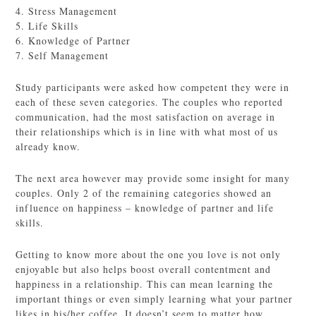
4. Stress Management
5. Life Skills
6. Knowledge of Partner
7. Self Management
Study participants were asked how competent they were in
each of these seven categories. The couples who reported
communication, had the most satisfaction on average in
their relationships which is in line with what most of us
already know.
The next area however may provide some insight for many
couples. Only 2 of the remaining categories showed an
influence on happiness – knowledge of partner and life
skills.
Getting to know more about the one you love is not only
enjoyable but also helps boost overall contentment and
happiness in a relationship. This can mean learning the
important things or even simply learning what your partner
likes in his/her coffee. It doesn’t seem to matter how