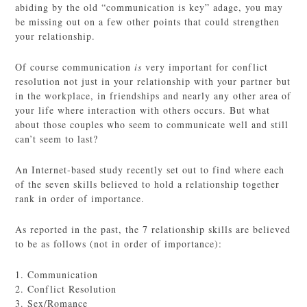
abiding by the old “communication is key” adage, you may
be missing out on a few other points that could strengthen
your relationship.
Of course communication
is
very important for conflict
resolution not just in your relationship with your partner but
in the workplace, in friendships and nearly any other area of
your life where interaction with others occurs. But what
about those couples who seem to communicate well and still
can’t seem to last?
An Internet-based study recently set out to find where each
of the seven skills believed to hold a relationship together
rank in order of importance.
As reported in the past, the 7 relationship skills are believed
to be as follows (not in order of importance):
1. Communication
2. Conflict Resolution
3. Sex/Romance