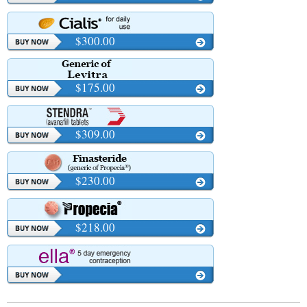
$300.00
$175.00
$309.00
$230.00
$218.00