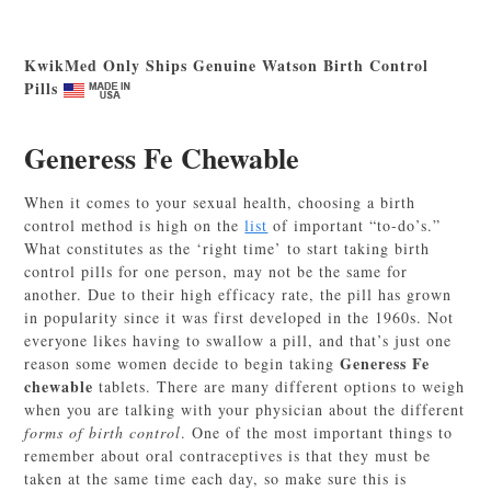
KwikMed Only Ships Genuine Watson Birth Control
Pills
Generess Fe Chewable
When it comes to your sexual health, choosing a birth
control method is high on the
list
of important “to-do’s.”
What constitutes as the ‘right time’ to start taking birth
control pills for one person, may not be the same for
another. Due to their high efficacy rate, the pill has grown
in popularity since it was first developed in the 1960s. Not
everyone likes having to swallow a pill, and that’s just one
Generess Fe
reason some women decide to begin taking
chewable
tablets. There are many different options to weigh
when you are talking with your physician about the different
forms of birth control
. One of the most important things to
remember about oral contraceptives is that they must be
taken at the same time each day, so make sure this is