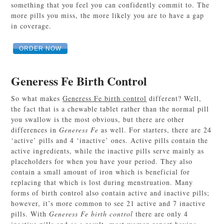
something that you feel you can confidently commit to. The
more pills you miss, the more likely you are to have a gap
in coverage.
ORDER NOW
Generess Fe Birth Control
So what makes
Generess Fe birth control
different? Well,
the fact that is a chewable tablet rather than the normal pill
you swallow is the most obvious, but there are other
differences in
Generess Fe
as well. For starters, there are 24
‘active’ pills and 4 ‘inactive’ ones. Active pills contain the
active ingredients, while the inactive pills serve mainly as
placeholders for when you have your period. They also
contain a small amount of iron which is beneficial for
replacing that which is lost during menstruation. Many
forms of birth control also contain active and inactive pills;
however, it’s more common to see 21 active and 7 inactive
pills. With
Generess Fe birth control
there are only 4