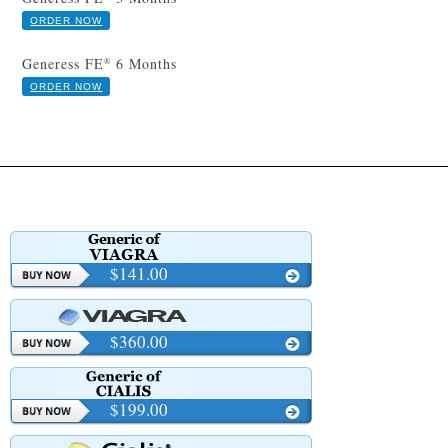
ORDER NOW
Generess FE
6 Months
®
ORDER NOW
$141.00
$360.00
$199.00