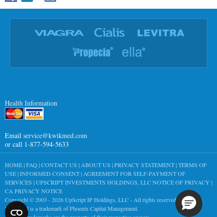
Health Information
Email
service@kwikmed.com
or call 1-877-594-5633
HOME
|
FAQ
|
CONTACT US
|
ABOUT US
|
PRIVACY STATEMENT
|
TERMS OF
USE
|
INFORMED CONSENT
|
AGREEMENT FOR SELF-PAYMENT OF
SERVICES
|
UPSCRIPT INVESTMENTS HOLDINGS, LLC NOTICE OF PRIVACY
|
CA PRIVACY NOTICE
Copyright © 2003 - 2026
UpScript IP Holdings, LLC
- All rights reserved worldwide.
KwikMed is a trademark of Phoenix Capital Management.