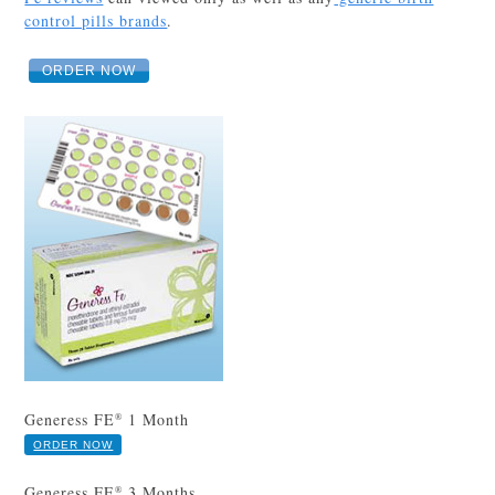
control pills brands
.
ORDER NOW
Generess FE
1 Month
®
ORDER NOW
Generess FE
3 Months
®