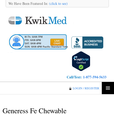
We Have Been Featured In:
(click to see)
M-Th: 6AM-7PM
FRI: 6AM-6PM
SAT: 8AM-4PM
SUN: 8AM-4PM Pacific Standard Time
Call/Text:
1-877-594-5633
KwikMed
LOGIN / REGISTER
SKIP
PRIMA
TO
MENU
CONTENT
Generess Fe Chewable