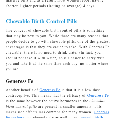
inactive pills and as a result, most women report having
shorter, lighter periods (lasting on average) 4 days.
Chewable Birth Control Pills
The concept of
chewable birth control pills
is something
that may be new to you. While there are many reasons that
people decide to go with chewable pills, one of the greatest
advantages is that they are easier to take. With Generess Fe
chewable, there is no need to drink water (in fact, you
should not take it with water) so it’s easier to carry with
you and take it at the same time each day, no matter where
you are.
Generess Fe
Another benefit of
Generess Fe
is that it is a low-dose
Generess Fe
contraceptive. This means that the efficacy of
is the same however the active hormones in the
chewable
birth control pills
are present in smaller amounts. This
makes side effects less common for many women.
Generess
Fe reviews
can viewed only as well as any
generic birth