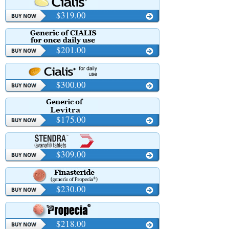
$319.00
$201.00
$300.00
$175.00
$309.00
$230.00
$218.00