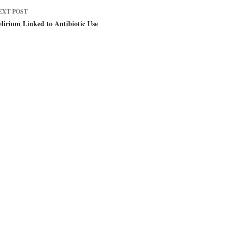
EXT POST
lirium Linked to Antibiotic Use