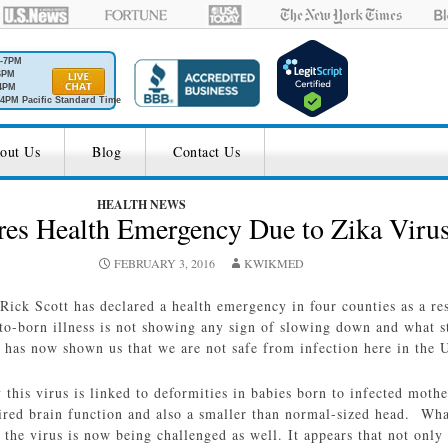
M-7PM
6PM
4PM
4PM Pacific Standard Time
out Us
Blog
Contact Us
HEALTH NEWS
res Health Emergency Due to Zika Viru
FEBRUARY 3, 2016
KWIKMED
Rick Scott has declared a health emergency in four counties as a res
o-born illness is not showing any sign of slowing down and what s
has now shown us that we are not safe from infection here in the U
y this virus is linked to deformities in babies born to infected moth
ired brain function and also a smaller than normal-sized head. What
 the virus is now being challenged as well. It appears that not onl