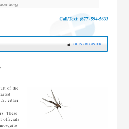
Call/Text:
(877) 594-5633
LOGIN / REGISTER
s
ult of the
tarted
.S. either.
ers. These
 officials
y mosquito