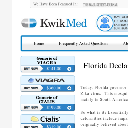
We Have Been Featured In:
M-Th: 6A
FRI: 6AM-
SAT: 8AM-
SUN: 8AM-
SKIP TO CONTENT
KwikMed
Home
Frequently Asked Questions
Ab
Licensed to Prescribe Online
Florida Decla
$141.00
Today, Florida governor 
$360.00
Zika virus. This mosquit
mainly in South America 
$199.00
So what is it? Essentiall
deformities include impa
originally believed about
$319.00