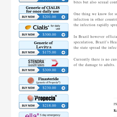
bites but also sexual con
One thing we know for sur
$201.00
infection in other countr
the infection rapidly spr
$300.00
In Brazil however officia
speculation, Brazil’s Hea
the state spread the infe
$175.00
Currently there is no cur
of the damage to adults.
$309.00
$230.00
P
P
$218.00
n
K