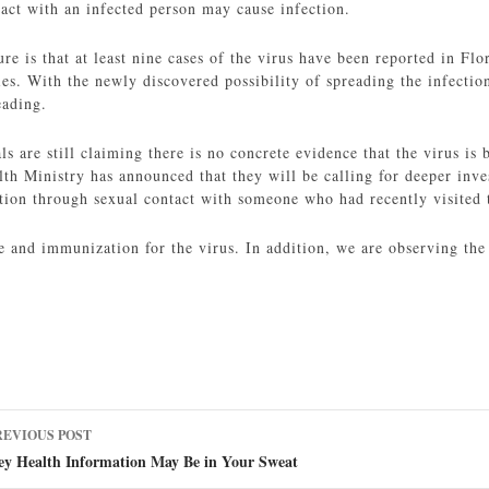
tact with an infected person may cause infection.
e is that at least nine cases of the virus have been reported in Flor
ies. With the newly discovered possibility of spreading the infection
eading.
ls are still claiming there is no concrete evidence that the virus is
lth Ministry has announced that they will be calling for deeper inves
ction through sexual contact with someone who had recently visited 
e and immunization for the virus. In addition, we are observing the 
ost
REVIOUS POST
avigation
ey Health Information May Be in Your Sweat