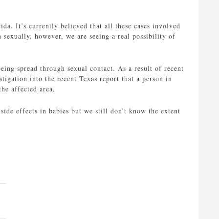
ida. It’s currently believed that all these cases involved
 sexually, however, we are seeing a real possibility of
 being spread through sexual contact. As a result of recent
tigation into the recent Texas report that a person in
the affected area.
side effects in babies but we still don’t know the extent