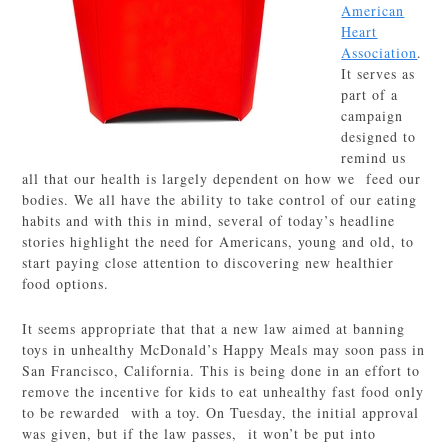
American
Heart
Association
.
It serves as
part of a
campaign
designed to
remind us
all that our health is largely dependent on how we feed our
bodies. We all have the ability to take control of our eating
habits and with this in mind, several of today’s headline
stories highlight the need for Americans, young and old, to
start paying close attention to discovering new healthier
food options.
It seems appropriate that that a new law aimed at banning
toys in unhealthy McDonald’s Happy Meals may soon pass in
San Francisco, California. This is being done in an effort to
remove the incentive for kids to eat unhealthy fast food only
to be rewarded with a toy. On Tuesday, the initial approval
was given, but if the law passes, it won’t be put into