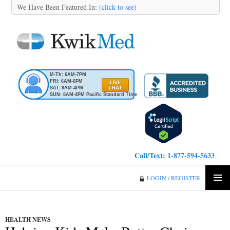
We Have Been Featured In:
(click to see)
M-Th: 6AM-7PM
FRI: 6AM-6PM
SAT: 8AM-4PM
SUN: 8AM-4PM Pacific Standard Time
Call/Text:
1-877-594-5633
KwikMed
LOGIN / REGISTER
SKIP
PRIMA
TO
MENU
CONTENT
HEALTH NEWS