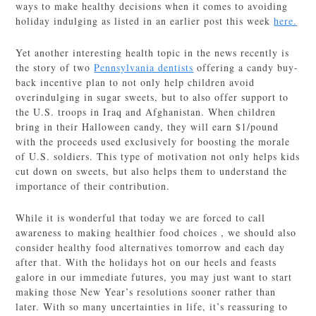
ways to make healthy decisions when it comes to avoiding
holiday indulging as listed in an earlier post this week
here.
Yet another interesting health topic in the news recently is
the story of two
Pennsylvania dentists
offering a candy buy-
back incentive plan to not only help children avoid
overindulging in sugar sweets, but to also offer support to
the U.S. troops in Iraq and Afghanistan. When children
bring in their Halloween candy, they will earn $1/pound
with the proceeds used exclusively for boosting the morale
of U.S. soldiers. This type of motivation not only helps kids
cut down on sweets, but also helps them to understand the
importance of their contribution.
While it is wonderful that today we are forced to call
awareness to making healthier food choices , we should also
consider healthy food alternatives tomorrow and each day
after that. With the holidays hot on our heels and feasts
galore in our immediate futures, you may just want to start
making those New Year’s resolutions sooner rather than
later. With so many uncertainties in life, it’s reassuring to