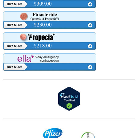
$309.00
$230.00
$218.00