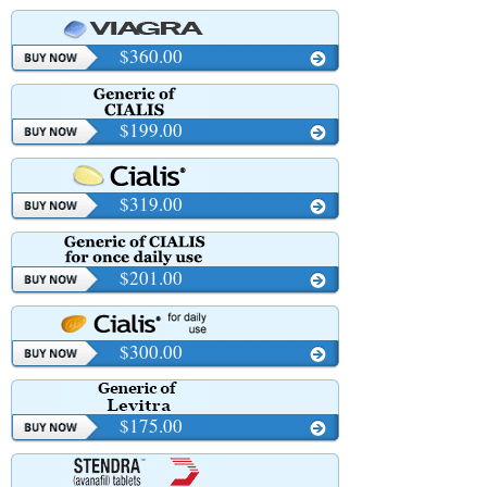
$360.00
$199.00
$319.00
$201.00
$300.00
$175.00