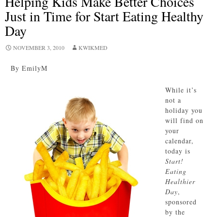
Helping Kids Make Better Choices
Just in Time for Start Eating Healthy
Day
NOVEMBER 3, 2010
KWIKMED
By EmilyM
While it’s
not a
holiday you
will find on
your
calendar,
today is
Start!
Eating
Healthier
Day
,
sponsored
by the