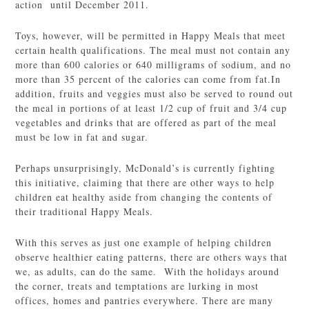
action until December 2011.
Toys, however, will be permitted in Happy Meals that meet
certain health qualifications. The meal must not contain any
more than 600 calories or 640 milligrams of sodium, and no
more than 35 percent of the calories can come from fat.In
addition, fruits and veggies must also be served to round out
the meal in portions of at least 1/2 cup of fruit and 3/4 cup
vegetables and drinks that are offered as part of the meal
must be low in fat and sugar.
Perhaps unsurprisingly, McDonald’s is currently fighting
this initiative, claiming that there are other ways to help
children eat healthy aside from changing the contents of
their traditional Happy Meals.
With this serves as just one example of helping children
observe healthier eating patterns, there are others ways that
we, as adults, can do the same. With the holidays around
the corner, treats and temptations are lurking in most
offices, homes and pantries everywhere. There are many