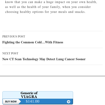
know that you can make a huge impact on your own health,
as well as the health of your family, when you consider
choosing healthy options for your meals and snacks.
Post
PREVIOUS POST
navigation
Fighting the Common Cold…With Fitness
NEXT POST
New CT Scan Technology May Detect Lung Cancer Sooner
$141.00