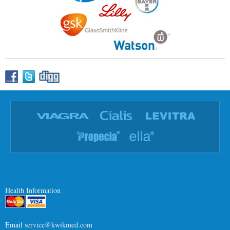
Health Information
Email
service@kwikmed.com