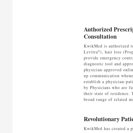
Authorized Prescri
Consultation
KwikMed is authorized to
Levitra
), hair loss (Pro
®
provide emergency contra
diagnostic tool and appr
physician-approved onlin
up communication whenev
establish a physician-pat
by Physicians who are ful
their state of residence.
broad range of related me
Revolutionary Pati
KwikMed has created a pa