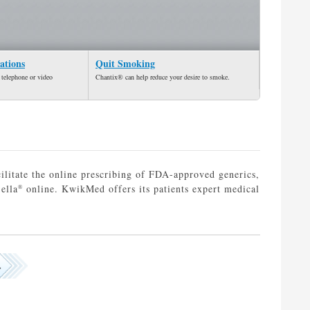
ations
Quit Smoking
 telephone or video
Chantix® can help reduce your desire to smoke.
ilitate the online prescribing of FDA-approved generics,
ella
online. KwikMed offers its patients expert medical
®