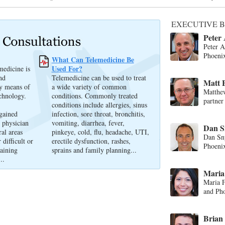
EXECUTIVE B
Peter
Peter 
Phoeni
What Can Telemedicine Be
Used For?
medicine is
nd
Telemedicine can be used to treat
Matt 
by means of
a wide variety of common
Matthe
chnology.
conditions. Commonly treated
partner
conditions include allergies, sinus
 gained
infection, sore throat, bronchitis,
 physician
vomiting, diarrhea, fever,
Dan Sn
ral areas
pinkeye, cold, flu, headache, UTI,
Dan Sny
 difficult or
erectile dysfunction, rashes,
Phoenix
gaining
sprains and family planning...
..
Maria 
Maria F
and Pho
Brian 