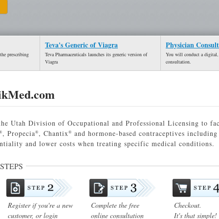
Teva's Generic of Viagra
Physician Consult
the prescribing
Teva Pharmaceuticals launches its generic version of
You will conduct a digital,
Viagra
consultation.
ikMed.com
he Utah Division of Occupational and Professional Licensing to fac
, Propecia
, Chantix
and hormone-based contraceptives including 
®
®
®
ntiality and lower costs when treating specific medical conditions.
 STEPS
Register if you're a new
Complete the free
Checkout.
customer, or login
online consultation
It's that simple!