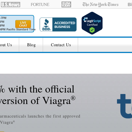
M-7PM
6PM
4PM
4PM Pacific Standard Time
out Us
Blog
Contact Us
 with the official
version of Viagra
®
harmaceuticals launches the first approved
 Viagra
®