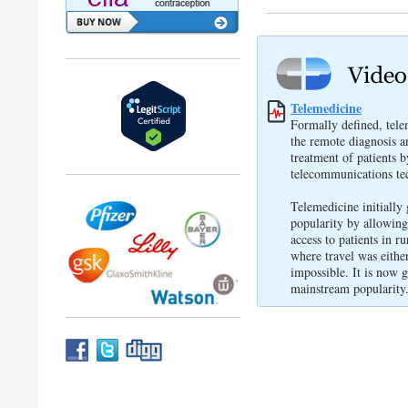
Telemedicine
Formally defined, tele
the remote diagnosis a
treatment of patients 
telecommunications te
Telemedicine initially
popularity by allowing
access to patients in ru
where travel was either
impossible. It is now 
mainstream popularity.