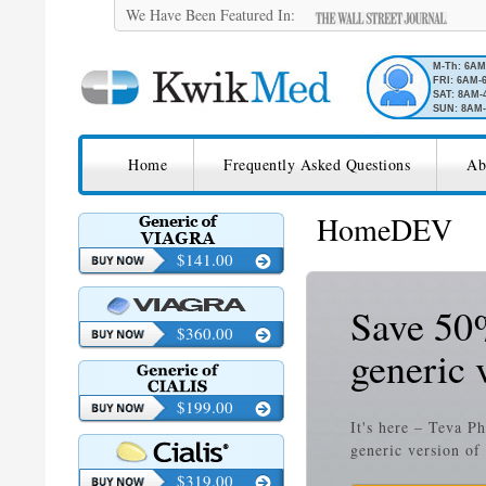
We Have Been Featured In:
M-Th: 6A
FRI: 6AM-
SAT: 8AM-
SUN: 8AM-
SKIP TO CONTENT
KwikMed
Home
Frequently Asked Questions
Ab
Licensed to Prescribe Online
HomeDEV
$141.00
Save 50%
$360.00
generic 
$199.00
It's here – Teva P
generic version of
$319.00