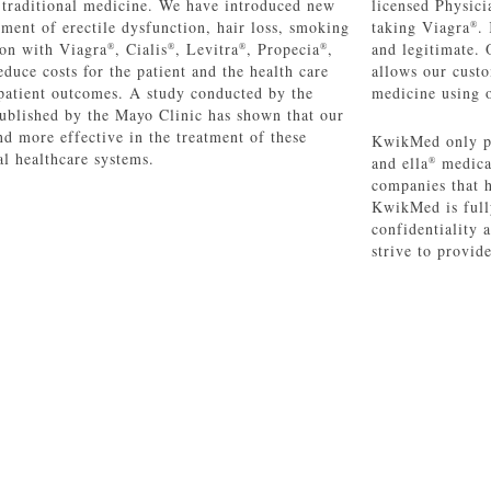
o traditional medicine. We have introduced new
licensed Physicia
atment of erectile dysfunction, hair loss, smoking
taking Viagra
.
®
ion with Viagra
, Cialis
, Levitra
, Propecia
,
and legitimate. 
®
®
®
®
educe costs for the patient and the health care
allows our custo
patient outcomes. A study conducted by the
medicine using o
ublished by the Mayo Clinic has shown that our
nd more effective in the treatment of these
KwikMed only p
al healthcare systems.
and ella
medicat
®
companies that 
KwikMed is full
confidentiality
strive to provid