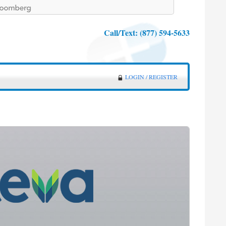
Call/Text:
(877) 594-5633
LOGIN / REGISTER