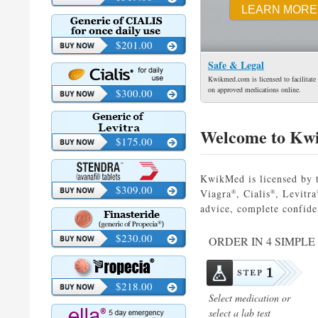
LEARN MORE
$201.00
Safe & Legal
Kwikmed.com is licensed to facilitate 
on approved medications online.
$300.00
Welcome to Kw
$175.00
KwikMed is licensed by t
$309.00
Viagra
, Cialis
, Levitra
®
®
advice, complete confide
$230.00
ORDER IN 4 SIMPLE
$218.00
Select medication or
select a lab test