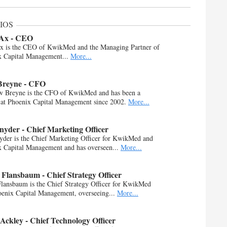
IOS
 Ax - CEO
Ax is the CEO of KwikMed and the Managing Partner of
x Capital Management...
More...
Breyne - CFO
w Breyne is the CFO of KwikMed and has been a
 at Phoenix Capital Management since 2002.
More...
yder - Chief Marketing Officer
der is the Chief Marketing Officer for KwikMed and
 Capital Management and has overseen...
More...
Flansbaum - Chief Strategy Officer
lansbaum is the Chief Strategy Officer for KwikMed
enix Capital Management, overseeing...
More...
Ackley - Chief Technology Officer