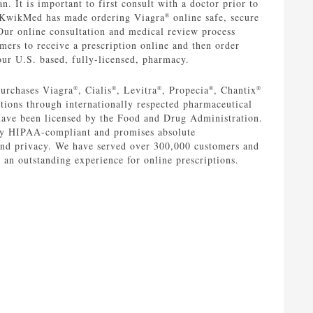
n. It is important to first consult with a doctor prior to
 KwikMed has made ordering Viagra
online safe, secure
®
Our online consultation and medical review process
mers to receive a prescription online and then order
ur U.S. based, fully-licensed, pharmacy.
urchases Viagra
, Cialis
, Levitra
, Propecia
, Chantix
®
®
®
®
®
ions through internationally respected pharmaceutical
have been licensed by the Food and Drug Administration.
y HIPAA-compliant and promises absolute
 and privacy. We have served over 300,000 customers and
e an outstanding experience for online prescriptions.