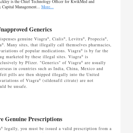
ckley is the Chief Technology Officer for KwikMed and
x Capital Management...
More...
Unapproved Generics
spenses genuine Viagra
, Cialis
, Levitra
, Propecia
,
®
®
®
®
a
. Many sites, that illegally call themselves pharmacies,
®
variations of popular medications. Viagra
is by far the
®
ug marketed by these illegal sites. Viagra
is
®
clusively by Pfizer. "Generics" of Viagra
are usually
®
erseas in countries such as India, China, Mexico and
eit pills are then shipped illegally into the United
variations of Viagra
(sildenafil citrate) are not
®
uld be unsafe.
re Genuine Prescriptions
a
legally, you must be issued a valid prescription from a
®