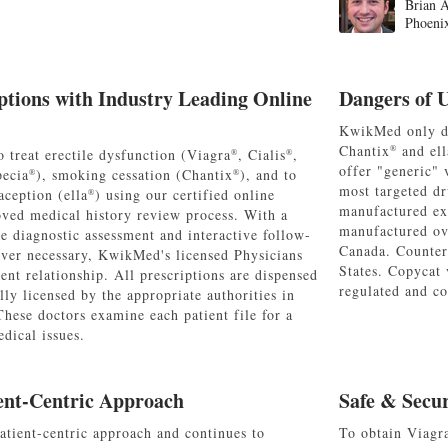
Brian A
Phoeni
ptions with Industry Leading Online
Dangers of 
KwikMed only di
Chantix
and ell
®
 treat erectile dysfunction (Viagra
, Cialis
,
®
®
offer "generic" 
pecia
), smoking cessation (Chantix
), and to
®
®
most targeted dr
ception (ella
) using our certified online
®
manufactured ex
oved medical history review process. With a
manufactured ov
e diagnostic assessment and interactive follow-
Canada. Counterf
er necessary, KwikMed's licensed Physicians
States. Copycat 
ient relationship. All prescriptions are dispensed
regulated and co
ly licensed by the appropriate authorities in
 These doctors examine each patient file for a
dical issues.
ent-Centric Approach
Safe & Secu
tient-centric approach and continues to
To obtain Viagr