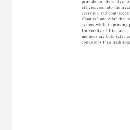
provide an alternative t
efficiencies into the tre
cessation and contracept
Chantix
and ella
that r
®
®
system while improving 
University of Utah and p
methods are both safer a
conditions than tradition