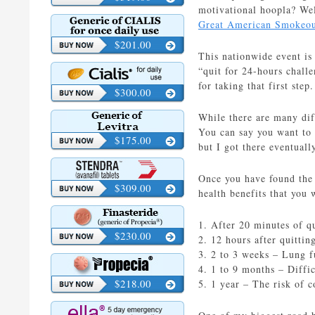
motivational hoopla? Wel
Great American Smokeo
$201.00
This nationwide event is
“quit for 24-hours challe
for taking that first ste
$300.00
While there are many dif
You can say you want to s
$175.00
but I got there eventuall
Once you have found the 
$309.00
health benefits that you w
1. After 20 minutes of q
$230.00
2. 12 hours after quitti
3. 2 to 3 weeks – Lung f
4. 1 to 9 months – Diffic
$218.00
5. 1 year – The risk of 