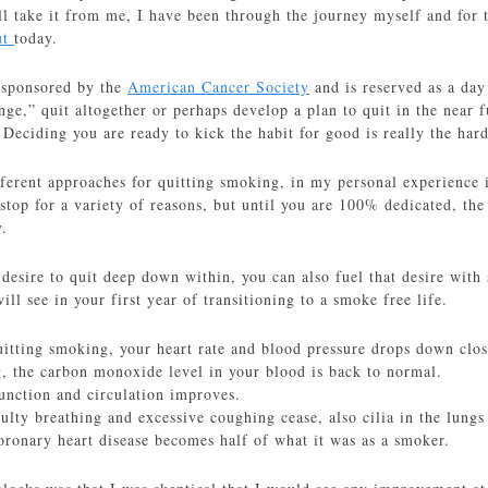
l take it from me, I have been through the journey myself and for t
ut
today.
 sponsored by the
American Cancer Society
and is reserved as a day
nge,” quit altogether or perhaps develop a plan to quit in the near 
p. Deciding you are ready to kick the habit for good is really the har
ferent approaches for quitting smoking, in my personal experience it
top for a variety of reasons, but until you are 100% dedicated, the 
y.
desire to quit deep down within, you can also fuel that desire wit
ill see in your first year of transitioning to a smoke free life.
uitting smoking, your heart rate and blood pressure drops down clos
ng, the carbon monoxide level in your blood is back to normal.
unction and circulation improves.
ulty breathing and excessive coughing cease, also cilia in the lung
coronary heart disease becomes half of what it was as a smoker.