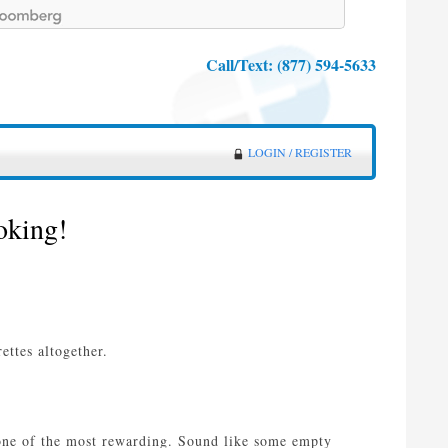
Call/Text:
(877) 594-5633
LOGIN / REGISTER
oking!
ttes altogether.
s one of the most rewarding. Sound like some empty