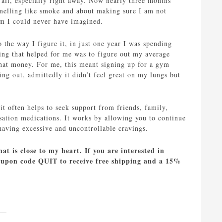
 all, especially right away. Now nearly three months
smelling like smoke and about making sure I am not
om I could never have imagined.
 the way I figure it, in just one year I was spending
ing that helped for me was to figure out my average
that money. For me, this meant signing up for a gym
g out, admittedly it didn’t feel great on my lungs but
it often helps to seek support from friends, family,
ation medications. It works by allowing you to continue
having excessive and uncontrollable cravings.
at is close to my heart. If you are interested in
coupon code QUIT to receive free shipping and a 15%