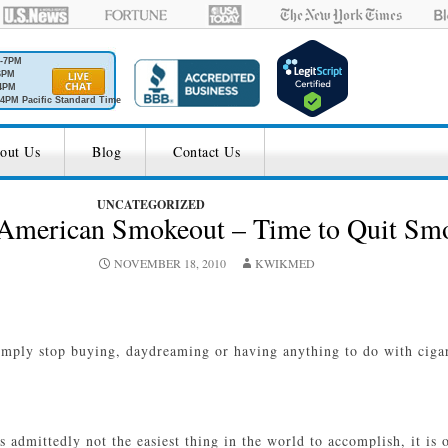
M-7PM
6PM
4PM
4PM Pacific Standard Time
out Us
Blog
Contact Us
UNCATEGORIZED
t American Smokeout – Time to Quit Sm
NOVEMBER 18, 2010
KWIKMED
imply stop buying, daydreaming or having anything to do with cigare
s admittedly not the easiest thing in the world to accomplish, it i