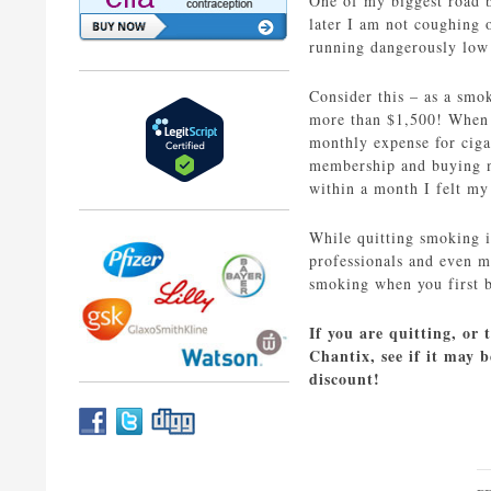
One of my biggest road b
later I am not coughing 
running dangerously low 
Consider this – as a smok
more than $1,500! When y
monthly expense for ciga
membership and buying ne
within a month I felt my
While quitting smoking is
professionals and even 
smoking when you first b
If you are quitting, or 
Chantix, see if it may 
discount!
P