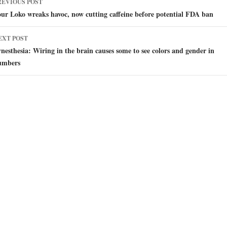
REVIOUS POST
avigation
ur Loko wreaks havoc, now cutting caffeine before potential FDA ban
EXT POST
nesthesia: Wiring in the brain causes some to see colors and gender in
umbers