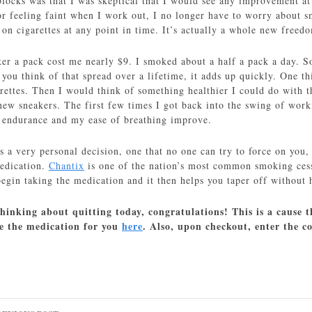
locks was that I was skeptical that I would see any improvement at
or feeling faint when I work out, I no longer have to worry about 
on cigarettes at any point in time. It’s actually a whole new freed
er a pack cost me nearly $9. I smoked about a half a pack a day. So
ou think of that spread over a lifetime, it adds up quickly. One th
rettes. Then I would think of something healthier I could do with 
w sneakers. The first few times I got back into the swing of workin
 endurance and my ease of breathing improve.
 a very personal decision, one that no one can try to force on you, 
medication.
Chantix
is one of the nation’s most common smoking cess
egin taking the medication and it then helps you taper off without 
thinking about quitting today, congratulations! This is a cause th
be the medication for you
here
. Also, upon checkout, enter the 
ost