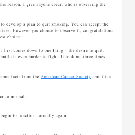
his reason, I give anyone credit who is observing the
 to develop a plan to quit smoking. You can accept the
future. However you choose to observe it, congratulations
dest choice.
 first comes down to one thing – the desire to quit.
battle is even harder to fight. It took me three times –
h some facts from the
American Cancer Society
about the
er to normal.
s begin to function normally again.