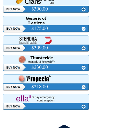
$300.00
$175.00
$309.00
$230.00
$218.00