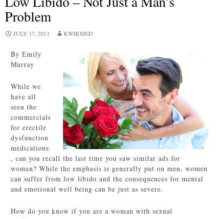
Low Libido – Not Just a Man’s
Problem
JULY 17, 2013
KWIKMED
By Emily
Murray
While we
have all
seen the
commercials
for erectile
dysfunction
medications
, can you recall the last time you saw similar ads for
women? While the emphasis is generally put on men, women
can suffer from low libido and the consequences for mental
and emotional well being can be just as severe.
How do you know if you are a woman with sexual