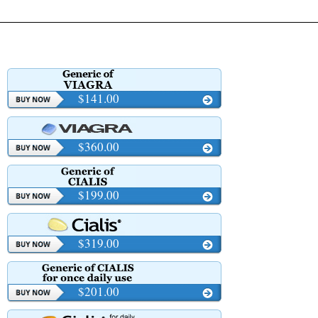
$141.00
$360.00
$199.00
$319.00
$201.00