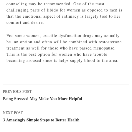
counseling may be recommended. One of the most
challenging parts of libido for women as opposed to men is
that the emotional aspect of intimacy is largely tied to her
comfort and desire.
Foe some women, erectile dysfunction drugs may actually
be an option and often will be combined with testosterone
treatment as well for those who have passed menopause.
This is the best option for women who have trouble
becoming aroused since is helps supply blood to the area.
Post
PREVIOUS POST
navigation
Being Stressed May Make You More Helpful
NEXT POST
3 Amazingly Simple Steps to Better Health