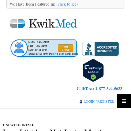
We Have Been Featured In:
(click to see)
M-Th: 6AM-7PM
FRI: 6AM-6PM
SAT: 8AM-4PM
SUN: 8AM-4PM Pacific Standard Time
Call/Text:
1-877-594-5633
KwikMed
LOGIN / REGISTER
SKIP
PRIMA
TO
MENU
CONTENT
UNCATEGORIZED