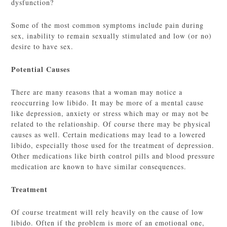
dysfunction?
Some of the most common symptoms include pain during
sex, inability to remain sexually stimulated and low (or no)
desire to have sex.
Potential Causes
There are many reasons that a woman may notice a
reoccurring low libido. It may be more of a mental cause
like depression, anxiety or stress which may or may not be
related to the relationship. Of course there may be physical
causes as well. Certain medications may lead to a lowered
libido, especially those used for the treatment of depression.
Other medications like birth control pills and blood pressure
medication are known to have similar consequences.
Treatment
Of course treatment will rely heavily on the cause of low
libido. Often if the problem is more of an emotional one,