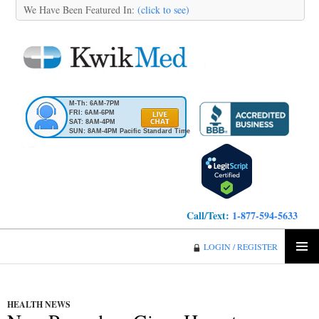
We Have Been Featured In:
(click to see)
M-Th: 6AM-7PM
FRI: 6AM-6PM
SAT: 8AM-4PM
SUN: 8AM-4PM Pacific Standard Time
Call/Text:
1-877-594-5633
KwikMed
LOGIN / REGISTER
SKIP
PRIMA
TO
MENU
CONTENT
HEALTH NEWS