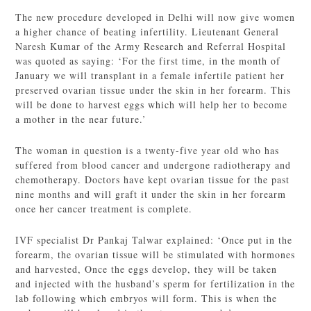
The new procedure developed in Delhi will now give women
a higher chance of beating infertility. Lieutenant General
Naresh Kumar of the Army Research and Referral Hospital
was quoted as saying: ‘For the first time, in the month of
January we will transplant in a female infertile patient her
preserved ovarian tissue under the skin in her forearm. This
will be done to harvest eggs which will help her to become
a mother in the near future.’
The woman in question is a twenty-five year old who has
suffered from blood cancer and undergone radiotherapy and
chemotherapy. Doctors have kept ovarian tissue for the past
nine months and will graft it under the skin in her forearm
once her cancer treatment is complete.
IVF specialist Dr Pankaj Talwar explained: ‘Once put in the
forearm, the ovarian tissue will be stimulated with hormones
and harvested, Once the eggs develop, they will be taken
and injected with the husband’s sperm for fertilization in the
lab following which embryos will form. This is when the