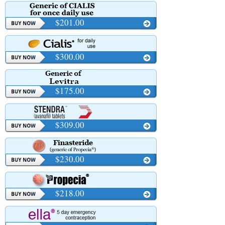
$201.00
$300.00
$175.00
$309.00
$230.00
$218.00