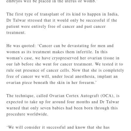
embryos will be placed in the uterus or womb.’
The first type of transplant of its kind to happen in India,
Dr Talwar stressed that it would only be successful if the
patient were entirely free of cancer and past cancer
treatment.
He was quoted: ‘Cancer can be devastating for men and
women as its treatment makes them infertile. In this
woman’s case, we have cryopreserved her ovarian tissue in
our lab before she went for cancer treatment. We tested it to
rule out presence of cancer cells. Now that she is completely
free of cancer we will, under local anesthesia, implant an
ovarian piece beneath the skin in her forearm.’
The technique, called Ovarian Cortex Autograft (OCA), is
expected to take up for around four months and Dr Talwar
warned that only seven babies had been born through this
procedure worldwide.
‘We will consider it successful and know that she has