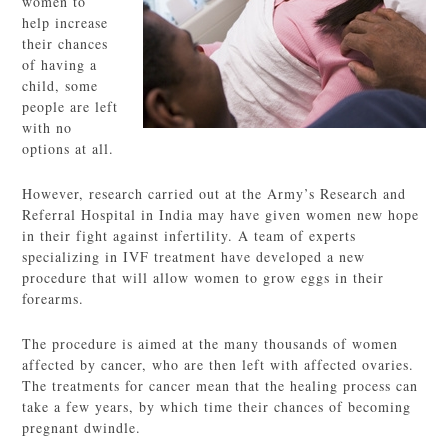
women to
help increase
their chances
of having a
child, some
people are left
with no
options at all.
However, research carried out at the Army’s Research and
Referral Hospital in India may have given women new hope
in their fight against infertility. A team of experts
specializing in IVF treatment have developed a new
procedure that will allow women to grow eggs in their
forearms.
The procedure is aimed at the many thousands of women
affected by cancer, who are then left with affected ovaries.
The treatments for cancer mean that the healing process can
take a few years, by which time their chances of becoming
pregnant dwindle.