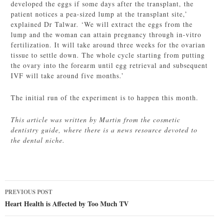
developed the eggs if some days after the transplant, the
patient notices a pea-sized lump at the transplant site,’
explained Dr Talwar. ‘We will extract the eggs from the
lump and the woman can attain pregnancy through in-vitro
fertilization. It will take around three weeks for the ovarian
tissue to settle down. The whole cycle starting from putting
the ovary into the forearm until egg retrieval and subsequent
IVF will take around five months.’
The initial run of the experiment is to happen this month.
This article was written by Martin from the cosmetic
dentistry guide, where there is a news resource devoted to
the dental niche.
Post
PREVIOUS POST
navigation
Heart Health is Affected by Too Much TV