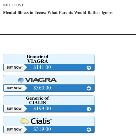
NEXT POST
Mental Illness in Teens: What Parents Would Rather Ignore
$141.00
$360.00
$199.00
$319.00