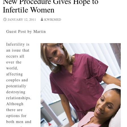
New Procedure Gives Hope to
Infertile Women
JANUARY 12, 2011
KWIKMED
Guest Post by Martin
Infertility is
an issue that
occurs all
over the
world,
affecting
couples and
potentially
destroying
relationships.
Although
there are
options for
both men and