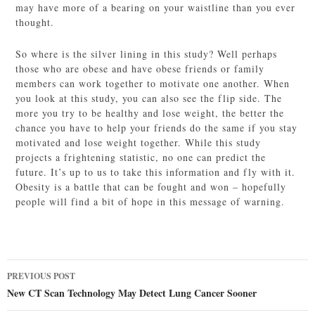
may have more of a bearing on your waistline than you ever
thought.
So where is the silver lining in this study? Well perhaps
those who are obese and have obese friends or family
members can work together to motivate one another. When
you look at this study, you can also see the flip side. The
more you try to be healthy and lose weight, the better the
chance you have to help your friends do the same if you stay
motivated and lose weight together. While this study
projects a frightening statistic, no one can predict the
future. It’s up to us to take this information and fly with it.
Obesity is a battle that can be fought and won – hopefully
people will find a bit of hope in this message of warning.
Post
PREVIOUS POST
navigation
New CT Scan Technology May Detect Lung Cancer Sooner