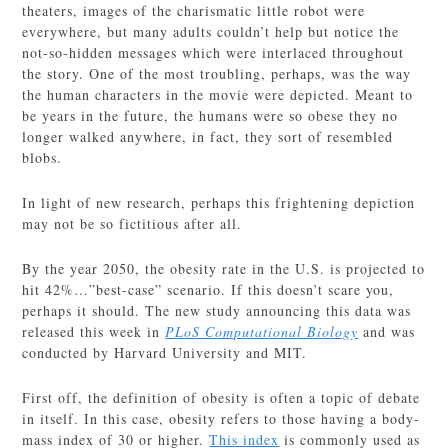
theaters, images of the charismatic little robot were
everywhere, but many adults couldn’t help but notice the
not-so-hidden messages which were interlaced throughout
the story. One of the most troubling, perhaps, was the way
the human characters in the movie were depicted. Meant to
be years in the future, the humans were so obese they no
longer walked anywhere, in fact, they sort of resembled
blobs.
In light of new research, perhaps this frightening depiction
may not be so fictitious after all.
By the year 2050, the obesity rate in the U.S. is projected to
hit 42%…”best-case” scenario. If this doesn’t scare you,
perhaps it should. The new study announcing this data was
released this week in
PLoS Computational Biology
and was
conducted by Harvard University and MIT.
First off, the definition of obesity is often a topic of debate
in itself. In this case, obesity refers to those having a body-
mass index of 30 or higher.
This index
is commonly used as