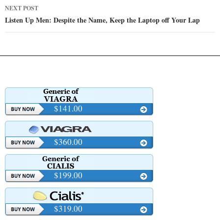
NEXT POST
Listen Up Men: Despite the Name, Keep the Laptop off Your Lap
$141.00
$360.00
$199.00
$319.00