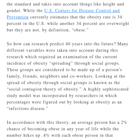
the standard and takes into account things like height and
gender. While the
U.S. Centers for Disease Control and
Prevention
currently estimates that the obesity rate is 34
percent in the U.S. while another 34 percent are overweight
but they are not, by definition, “obese.”
So how can research predict 40 years into the future? Many
different variables were taken into account during this
research which required an examination of the current
incidence of obesity “spreading” through social groups.
These groups are considered to be made up of a person’s
family, friends, neighbors and co-workers. Looking at the
spread of obesity through social groups is known as the
“social contagion theory of obesity.” A highly sophisticated
study model was incorporated by researchers in which
percentages were figured out by looking at obesity as an
“infectious disease.”
In accordance with this theory, an average person has a 2%
chance of becoming obese in any year of life while the
number hikes up .4% with each obese person in that