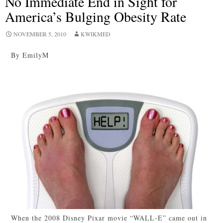
No Immediate End in Sight for
America’s Bulging Obesity Rate
NOVEMBER 5, 2010
KWIKMED
By EmilyM
When the 2008 Disney Pixar movie “WALL-E” came out in