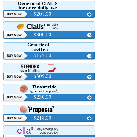
$201.00
$300.00
$175.00
$309.00
$230.00
$218.00