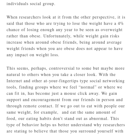
individuals social group.
When researchers look at it from the other perspective, it is
said that those who are trying to lose the weight have a 4%
chance of losing enough any year to be seen as overweight
rather than obese. Unfortunately, while weight gain risks
increase when around obese friends, being around average
weight friends when you are obese does not appear to have
any impact on weight loss.
This seems, perhaps, controversial to some but maybe more
natural to others when you take a closer look. With the
Internet and other at-your-fingertips type social networking
tools, finding groups where we feel “normal” or where we
can fit in, has become just a mouse click away. We gain
support and encouragement from our friends in person and
through remote contact. If we go out to eat with people our
same weight, for example, and eat the same amount of
food, our eating habits don’t stand out as abnormal. This
type of behavior helps us better understand why researchers
are stating to believe that those you surround yourself with