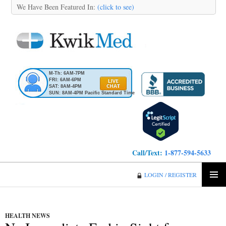
We Have Been Featured In:
(click to see)
M-Th: 6AM-7PM
FRI: 6AM-6PM
SAT: 8AM-4PM
SUN: 8AM-4PM Pacific Standard Time
Call/Text:
1-877-594-5633
KwikMed
LOGIN / REGISTER
SKIP
PRIMA
TO
MENU
CONTENT
HEALTH NEWS