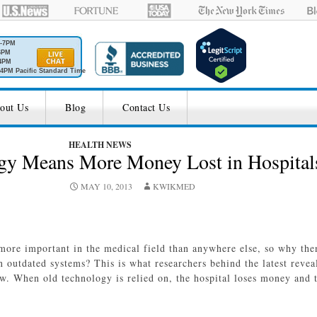
M-7PM
6PM
4PM
4PM Pacific Standard Time
out Us
Blog
Contact Us
HEALTH NEWS
gy Means More Money Lost in Hospital
MAY 10, 2013
KWIKMED
more important in the medical field than anywhere else, so why the
n outdated systems? This is what researchers behind the latest revea
w. When old technology is relied on, the hospital loses money and 