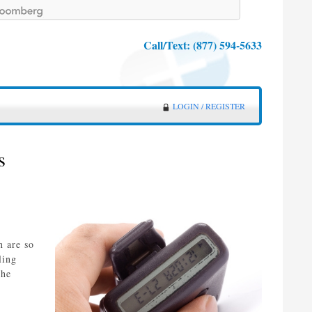
Call/Text:
(877) 594-5633
LOGIN / REGISTER
s
n are so
ling
the