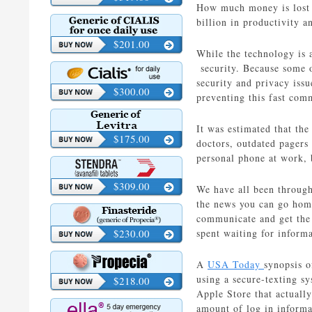
How much money is lost e
billion in productivity a
$201.00
While the technology is 
security. Because some o
security and privacy issu
$300.00
preventing this fast com
It was estimated that the
$175.00
doctors, outdated pagers 
personal phone at work, b
$309.00
We have all been through 
the news you can go home 
communicate and get the 
$230.00
spent waiting for inform
A
USA Today
synopsis o
using a secure-texting s
$218.00
Apple Store that actuall
amount of log in informa