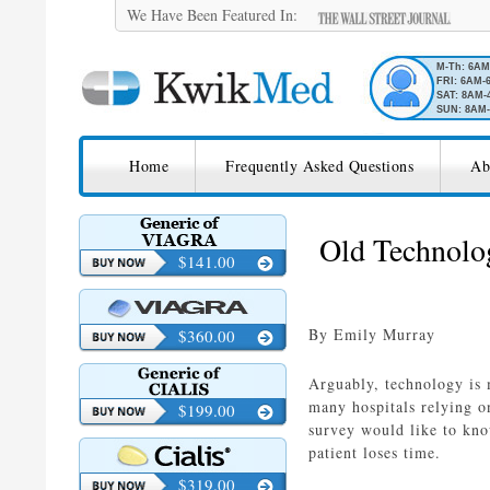
We Have Been Featured In:
M-Th: 6A
FRI: 6AM-
SAT: 8AM-
SUN: 8AM-
SKIP TO CONTENT
KwikMed
Home
Frequently Asked Questions
Ab
Licensed to Prescribe Online
Old Technolo
$141.00
By Emily Murray
$360.00
Arguably, technology is 
many hospitals relying o
$199.00
survey would like to kno
patient loses time.
$319.00