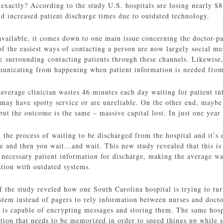
xactly? According to the study U.S. hospitals are losing nearly $8
nd increased patient discharge times due to outdated technology.
available, it comes down to one main issue concerning the doctor-pat
f the easiest ways of contacting a person are now largely social m
e surrounding contacting patients through these channels. Likewise, 
municating from happening when patient information is needed from 
 average clinician wastes 46 minutes each day waiting for patient i
may have spotty service or are unreliable. On the other end, maybe 
ut the outcome is the same – massive capital lost. In just one year 
the process of waiting to be discharged from the hospital and it’s e
and then you wait…and wait. This new study revealed that this is la
necessary patient information for discharge, making the average wa
ation with outdated systems.
f the study reveled how one South Carolina hospital is trying to t
ystem instead of pagers to rely information between nurses and doct
y is capable of encrypting messages and storing them. The same hosp
tion that needs to be memorized in order to speed things up while s