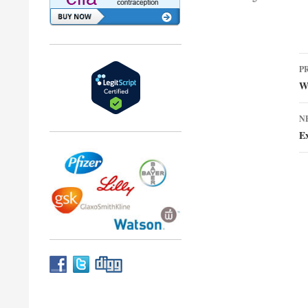
P
P
n
W
N
Ex