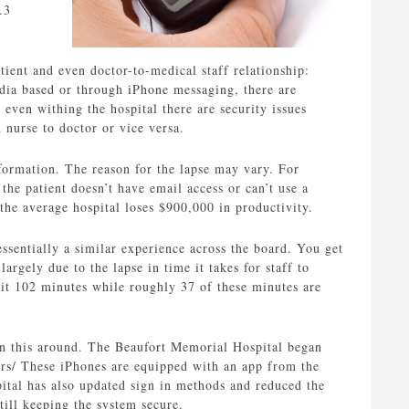
.3
ient and even doctor-to-medical staff relationship:
edia based or through iPhone messaging, there are
even withing the hospital there are security issues
nurse to doctor or vice versa.
nformation. The reason for the lapse may vary. For
the patient doesn’t have email access or can’t use a
the average hospital loses $900,000 in productivity.
ssentially a similar experience across the board. You get
rgely due to the lapse in time it takes for staff to
it 102 minutes while roughly 37 of these minutes are
urn this around. The Beaufort Memorial Hospital began
ors/ These iPhones are equipped with an app from the
ital has also updated sign in methods and reduced the
till keeping the system secure.