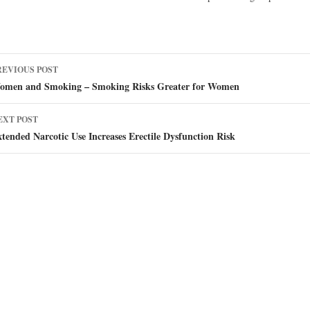
ost
REVIOUS POST
avigation
omen and Smoking – Smoking Risks Greater for Women
EXT POST
tended Narcotic Use Increases Erectile Dysfunction Risk