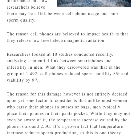
disturbance but now
researchers believe
there may be a link between cell phone usage and poor
sperm quality.
The reason cell phones are believed to impact health is that
they release low level electromagnetic radiation.
Researchers looked at 10 studies conducted recently,
analyzing a potential link between smartphones and
infertility in men. What they discovered was that in the
group of 1,492, cell phones reduced sperm motility 8% and
viability by 9%.
The reason for this damage however is not entirely decided
upon yet. one factor to consider is that unlike most women
who carry their phones in purses or bags, men typically
place their phones in their pants pocket. While they may not
even be aware of it, the temperature increase caused by the
phone is around 2.3C. It’s a proven fact that temperature
increase reduces sperm production, so this is one theory.