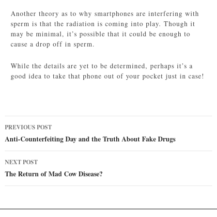
Another theory as to why smartphones are interfering with
sperm is that the radiation is coming into play. Though it
may be minimal, it’s possible that it could be enough to
cause a drop off in sperm.
While the details are yet to be determined, perhaps it’s a
good idea to take that phone out of your pocket just in case!
Post
PREVIOUS POST
navigation
Anti-Counterfeiting Day and the Truth About Fake Drugs
NEXT POST
The Return of Mad Cow Disease?