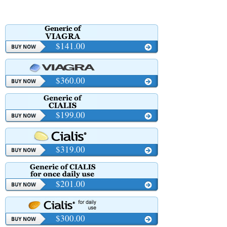
$141.00
$360.00
$199.00
$319.00
$201.00
$300.00