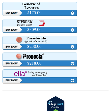
$175.00
$309.00
$230.00
$218.00