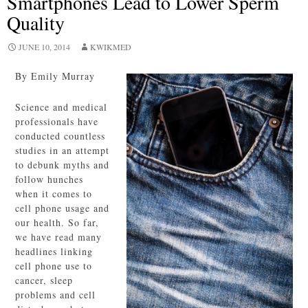
Smartphones Lead to Lower Sperm
Quality
JUNE 10, 2014
KWIKMED
By Emily Murray
Science and medical
professionals have
conducted countless
studies in an attempt
to debunk myths and
follow hunches
when it comes to
cell phone usage and
our health. So far,
we have read many
headlines linking
cell phone use to
cancer, sleep
problems and cell