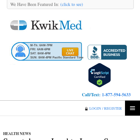
We Have Been Featured In:
(click to see)
M-Th: 6AM-7PM
FRI: 6AM-6PM
SAT: 8AM-4PM
SUN: 8AM-4PM Pacific Standard Time
Call/Text:
1-877-594-5633
KwikMed
LOGIN / REGISTER
SKIP
PRIMA
TO
MENU
CONTENT
HEALTH NEWS