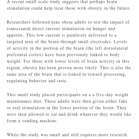
A recent small scale study suggests that perhaps brain
stimulation could help treat those with obesity in the future.
Researchers followed nine obese adults to test the impact of
transcranial direct current stimulation on hunger and
appetite. This low current is painlessly delivered to a
targeted area of the brain through small electrodes. Levels
of activity in the portion of the brain (the left dorsolateral
prefrontal cortex) have been previously linked to body
weight. For those with lower levels of brain activity in this
region, obesity has been proven more likely. This is also the
same area of the brain that is linked to reward processing,
regulating behavior and taste.
This small study placed participants on a a five-day weight
maintenance diet. These adults were then given either fake
or real stimulation in the lower portion of the brain. They
were then allowed to eat and drink whatever they would like
from a vending machine.
While the study was small and still requires more research,