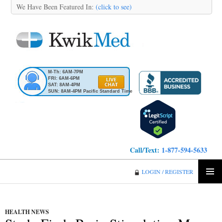
We Have Been Featured In:
(click to see)
M-Th: 6AM-7PM
FRI: 6AM-6PM
SAT: 8AM-4PM
SUN: 8AM-4PM Pacific Standard Time
Call/Text:
1-877-594-5633
KwikMed
LOGIN / REGISTER
SKIP
PRIMA
TO
MENU
CONTENT
HEALTH NEWS