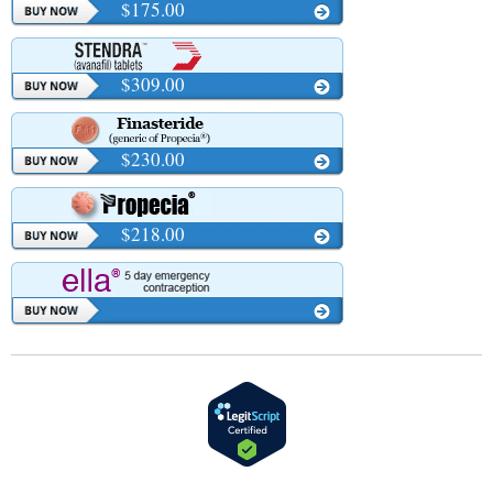
$175.00
$309.00
$230.00
$218.00