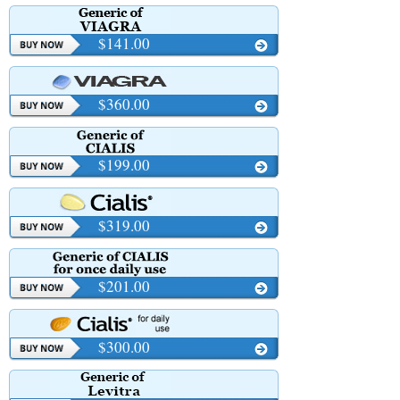
$141.00
$360.00
$199.00
$319.00
$201.00
$300.00