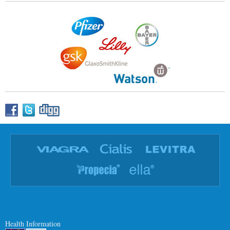
Health Information