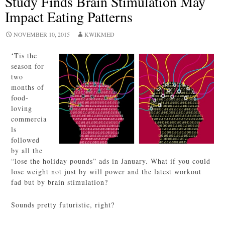
Study Finds Brain Stimulation May
Impact Eating Patterns
NOVEMBER 10, 2015
KWIKMED
‘Tis the
season for
two
months of
food-
loving
commercia
ls
followed
by all the
“lose the holiday pounds” ads in January. What if you could
lose weight not just by will power and the latest workout
fad but by brain stimulation?
Sounds pretty futuristic, right?