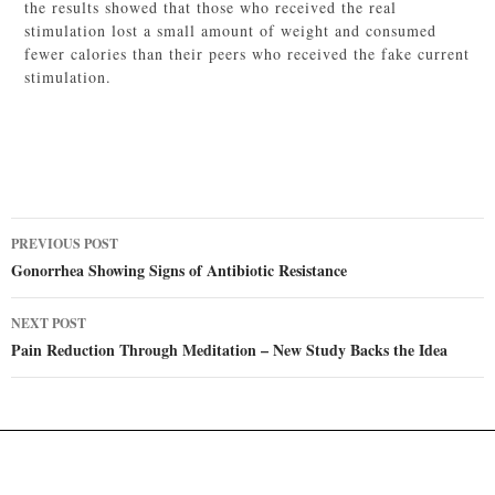
the results showed that those who received the real
stimulation lost a small amount of weight and consumed
fewer calories than their peers who received the fake current
stimulation.
Post
PREVIOUS POST
navigation
Gonorrhea Showing Signs of Antibiotic Resistance
NEXT POST
Pain Reduction Through Meditation – New Study Backs the Idea