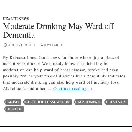
HEALTH NEWS
Moderate Drinking May Ward off
Dementia
AUGUST 19, 2011
KWIKMED
By Rebecca Jones Good news for those who enjoy a glass of
merlot with dinner. We already know that drinking in
moderation can help ward of heart disease, stroke and even
possibly reduce your risk of diabetes but a new study indicates
that moderate drinking can also help ward off memory loss,
Moderate
Alzheimer’s and other …
Continue reading
→
Drinking
May
AGING
ALCOHOL CONSUMPTION
ALZHEIMER'S
DEMENTIA
Ward
HEALTH
off
Dementia