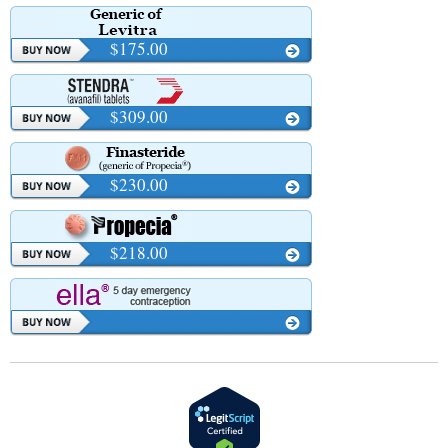
$175.00
$309.00
$230.00
$218.00