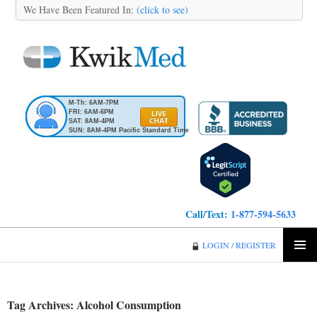
We Have Been Featured In:
(click to see)
M-Th: 6AM-7PM
FRI: 6AM-6PM
SAT: 8AM-4PM
SUN: 8AM-4PM Pacific Standard Time
Call/Text:
1-877-594-5633
KwikMed
LOGIN / REGISTER
SKIP
PRIMA
TO
MENU
CONTENT
Tag Archives: Alcohol Consumption