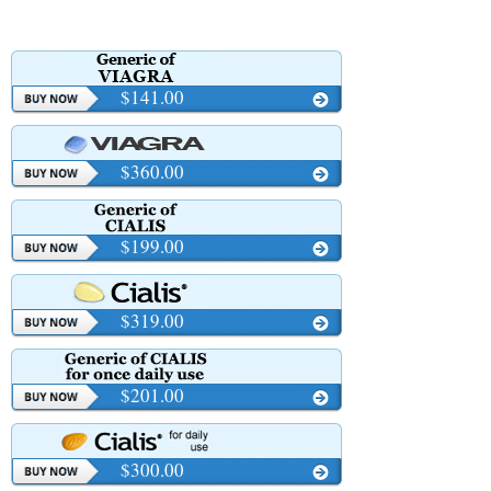
$141.00
$360.00
$199.00
$319.00
$201.00
$300.00