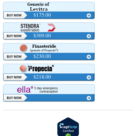
$175.00
$309.00
$230.00
$218.00