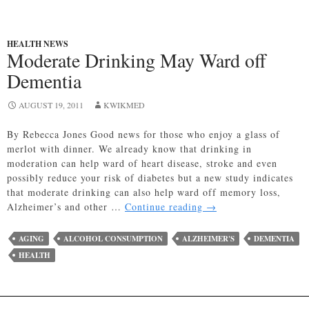
HEALTH NEWS
Moderate Drinking May Ward off
Dementia
AUGUST 19, 2011
KWIKMED
By Rebecca Jones Good news for those who enjoy a glass of
merlot with dinner. We already know that drinking in
moderation can help ward of heart disease, stroke and even
possibly reduce your risk of diabetes but a new study indicates
that moderate drinking can also help ward off memory loss,
Moderate
Alzheimer’s and other …
Continue reading
→
Drinking
May
AGING
ALCOHOL CONSUMPTION
ALZHEIMER'S
DEMENTIA
Ward
HEALTH
off
Dementia