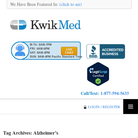
We Have Been Featured In:
(click to see)
M-Th: 6AM-7PM
FRI: 6AM-6PM
SAT: 8AM-4PM
SUN: 8AM-4PM Pacific Standard Time
Call/Text:
1-877-594-5633
KwikMed
LOGIN / REGISTER
SKIP
PRIMA
TO
MENU
CONTENT
Tag Archives: Alzheimer’s