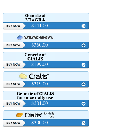
$141.00
$360.00
$199.00
$319.00
$201.00
$300.00