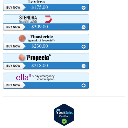
$175.00
$309.00
$230.00
$218.00