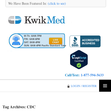
We Have Been Featured In:
(click to see)
M-Th: 6AM-7PM
FRI: 6AM-6PM
SAT: 8AM-4PM
SUN: 8AM-4PM Pacific Standard Time
Call/Text:
1-877-594-5633
KwikMed
LOGIN / REGISTER
SKIP
PRIMA
TO
MENU
CONTENT
Tag Archives: CDC