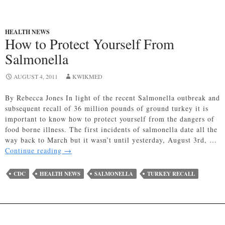
HEALTH NEWS
How to Protect Yourself From
Salmonella
AUGUST 4, 2011
KWIKMED
By Rebecca Jones In light of the recent Salmonella outbreak and
subsequent recall of 36 million pounds of ground turkey it is
important to know how to protect yourself from the dangers of
food borne illness. The first incidents of salmonella date all the
way back to March but it wasn’t until yesterday, August 3rd, …
How
Continue reading
→
to
Protect
CDC
HEALTH NEWS
SALMONELLA
TURKEY RECALL
Yourself
From
Salmonella