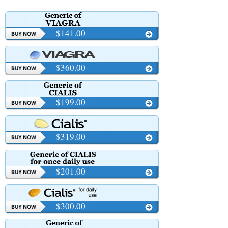
$141.00
$360.00
$199.00
$319.00
$201.00
$300.00