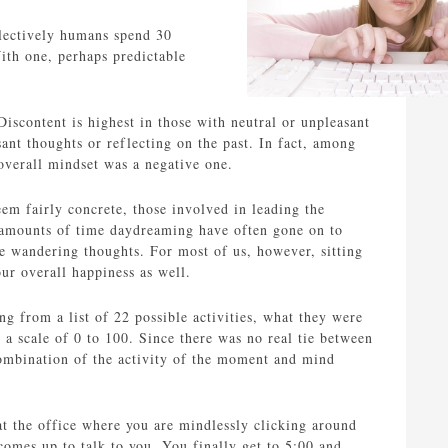
lectively humans spend 30
ith one, perhaps predictable
Discontent is highest in those with neutral or unpleasant
sant thoughts or reflecting on the past. In fact, among
overall mindset was a negative one.
em fairly concrete, those involved in leading the
e amounts of time daydreaming have often gone on to
e wandering thoughts. For most of us, however, sitting
ur overall happiness as well.
g from a list of 22 possible activities, what they were
a scale of 0 to 100. Since there was no real tie between
combination of the activity of the moment and mind
at the office where you are mindlessly clicking around
omes up to talk to you. You finally get to 5:00 and