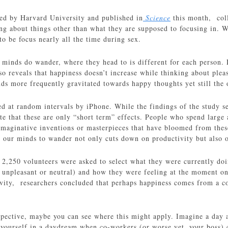
led by Harvard University and published in
Science
this month, col
ing about things other than what they are supposed to focusing in. W
to be focus nearly all the time during sex.
 minds do wander, where they head to is different for each person. 
so reveals that happiness doesn’t increase while thinking about plea
nds more frequently gravitated towards happy thoughts yet still the 
ed at random intervals by iPhone. While the findings of the study se
ate that these are only “short term” effects. People who spend larg
imaginative inventions or masterpieces that have bloomed from thes
g our minds to wander not only cuts down on productivity but also o
2,250 volunteers were asked to select what they were currently doin
, unpleasant or neutral) and how they were feeling at the moment on 
ivity, researchers concluded that perhaps happiness comes from a 
erspective, maybe you can see where this might apply. Imagine a day 
 yourself in a daydream when co-workers (or worse yet, your boss) c