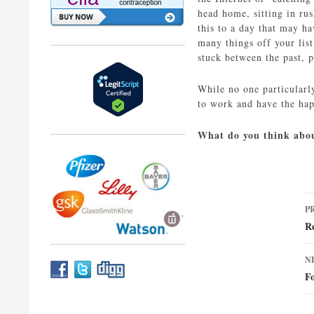
head home, sitting in ru
this to a day that may h
many things off your lis
stuck between the past, p
While no one particularl
to work and have the hap
What do you think abou
P
P
n
R
N
Fo