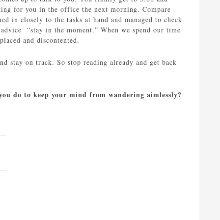
ting for you in the office the next morning. Compare
ned in closely to the tasks at hand and managed to check
old advice “stay in the moment.” When we spend our time
splaced and discontented.
nd stay on track. So stop reading already and get back
o you do to keep your mind from wandering aimlessly?