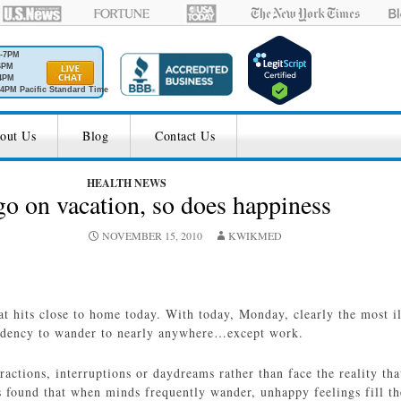
M-7PM
6PM
4PM
4PM Pacific Standard Time
out Us
Blog
Contact Us
HEALTH NEWS
 on vacation, so does happiness
NOVEMBER 15, 2010
KWIKMED
hat hits close to home today. With today, Monday, clearly the most i
ndency to wander to nearly anywhere…except work.
actions, interruptions or daydreams rather than face the reality t
 found that when minds frequently wander, unhappy feelings fill th