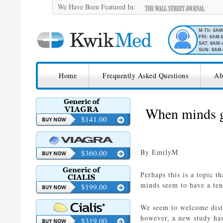
We Have Been Featured In:
M-Th: 6A
FRI: 6AM-
SAT: 8AM-
SUN: 8AM-
SKIP TO CONTENT
KwikMed
Home
Frequently Asked Questions
Ab
Licensed to Prescribe Online
When minds go
$141.00
By EmilyM
$360.00
Perhaps this is a topic t
minds seem to have a te
$199.00
We seem to welcome distr
however, a new study has
$319.00