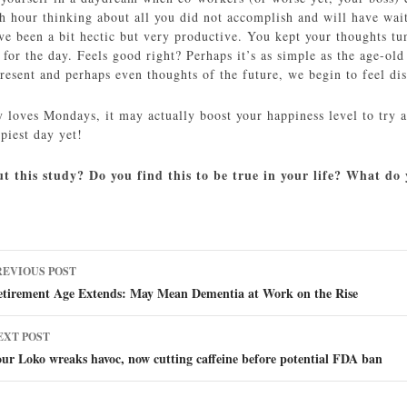
sh hour thinking about all you did not accomplish and will have wai
ave been a bit hectic but very productive. You kept your thoughts tu
t for the day. Feels good right? Perhaps it’s as simple as the age-
resent and perhaps even thoughts of the future, we begin to feel di
y loves Mondays, it may actually boost your happiness level to try a
piest day yet!
t this study? Do you find this to be true in your life? What d
ost
REVIOUS POST
avigation
etirement Age Extends: May Mean Dementia at Work on the Rise
EXT POST
ur Loko wreaks havoc, now cutting caffeine before potential FDA ban