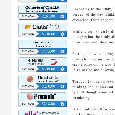
According to the study, 
percent of the day think
$201.00
exception, there appears 
While it seems nearly all
$300.00
thoughts but the study al
those surveyed, their mi
$175.00
Participants were survey
research make sure to st
create some of the most 
$309.00
in an office and allowin
Through iPhone surveys, 
$230.00
thinking about (pleasant
type of thoughts and act
wandering.
$218.00
If you put this all in p
the Internet or catching