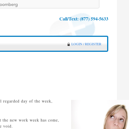
Call/Text:
(877) 594-5633
LOGIN / REGISTER
ll regarded day of the week,
hat the new work week has come,
e void.