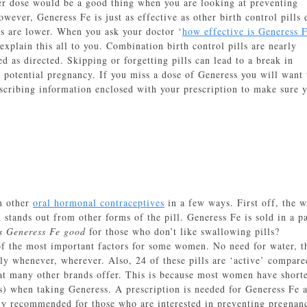
er dose would be a good thing when you are looking at preventing
owever, Generess Fe is just as effective as other birth control pills
ls are lower. When you ask your doctor ‘
how effective is Generess 
 explain this all to you. Combination birth control pills are nearly
 as directed. Skipping or forgetting pills can lead to a break in
a potential pregnancy. If you miss a dose of Generess you will want 
scribing information enclosed with your prescription to make sure 
an other
oral hormonal contraceptives
in a few ways. First off, the 
 stands out from other forms of the pill. Generess Fe is sold in a p
s Generess Fe good
for those who don’t like swallowing pills?
of the most important factors for some women. No need for water, t
ely whenever, wherever. Also, 24 of these pills are ‘active’ compare
hat many other brands offer. This is because most women have short
s) when taking Generess. A prescription is needed for Generess Fe 
y recommended for those who are interested in preventing pregnan