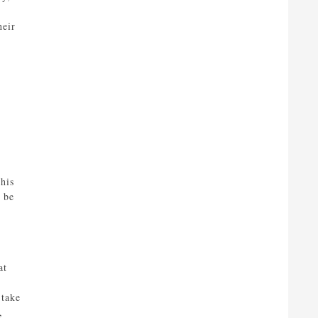
heir
his
 be
at
 take
,