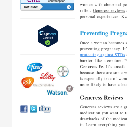
women with abnormal peri
relief.
Generess reviews
a
personal experiences. K
Preventing Pregn
Once a woman becomes sex
preventing pregnancy. It’
protecting against STDs
o
barrier, like a condom. P
Generess Fe
. It’s unsafe
because there are some 
is especially true of wo
more likely to have a hea
Generess Reviews
Generess reviews are a g
medication you want to t
drawbacks of the medicati
it. Learn everything you