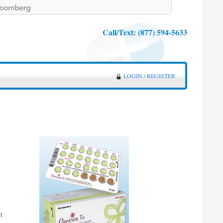
Call/Text:
(877) 594-5633
LOGIN / REGISTER
t