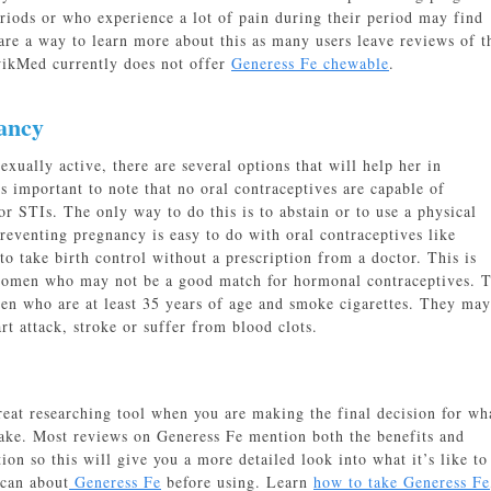
ods or who experience a lot of pain during their period may find
re a way to learn more about this as many users leave reviews of t
wikMed currently does not offer
Generess Fe chewable
.
ancy
ually active, there are several options that will help her in
s important to note that no oral contraceptives are capable of
r STIs. The only way to do this is to abstain or to use a physical
reventing pregnancy is easy to do with oral contraceptives like
 to take birth control without a prescription from a doctor. This is
women who may not be a good match for hormonal contraceptives. T
men who are at least 35 years of age and smoke cigarettes. They may
rt attack, stroke or suffer from blood clots.
reat researching tool when you are making the final decision for wh
ake. Most reviews on Generess Fe mention both the benefits and
on so this will give you a more detailed look into what it’s like to
 can about
Generess Fe
before using. Learn
how to take Generess Fe