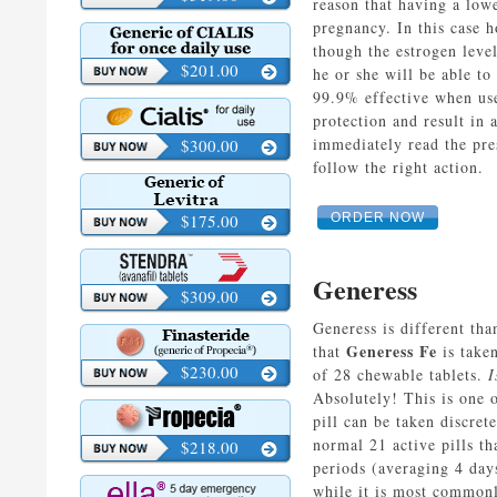
reason that having a low
pregnancy. In this case h
though the estrogen leve
$201.00
he or she will be able to
99.9% effective when used
protection and result in 
immediately read the pre
$300.00
follow the right action.
$175.00
ORDER NOW
Generess
$309.00
Generess is different th
Generess Fe
that
is taken
$230.00
of 28 chewable tablets.
I
Absolutely! This is one 
pill can be taken discret
normal 21 active pills t
$218.00
periods (averaging 4 day
while it is most commonl