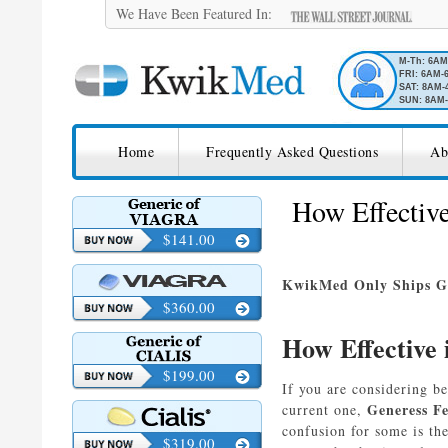
We Have Been Featured In:
M-Th: 6A
FRI: 6AM-
SAT: 8AM-
SUN: 8AM-
SKIP TO CONTENT
KwikMed
Home
Frequently Asked Questions
Ab
Licensed to Prescribe Online
How Effective
$141.00
KwikMed Only Ships Ge
$360.00
How Effective 
$199.00
If you are considering b
Generess F
current one,
confusion for some is th
$319.00