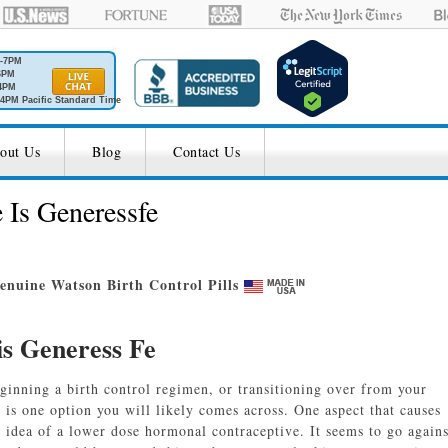
M-7PM
6PM
4PM
4PM Pacific Standard Time
out Us
Blog
Contact Us
 Is Generessfe
nuine Watson Birth Control Pills
is Generess Fe
eginning a birth control regimen, or transitioning over from your
e
is one option you will likely comes across. One aspect that causes
e idea of a lower dose hormonal contraceptive. It seems to go agains