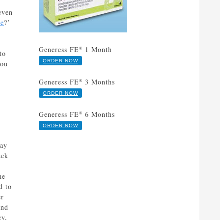
 even
Fe
?’
Generess FE
1 Month
®
to
ORDER NOW
you
Generess FE
3 Months
®
ORDER NOW
Generess FE
6 Months
®
ORDER NOW
way
ack
he
d to
er
and
cy,