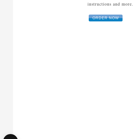
instructions and more.
ORDER NOW