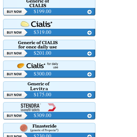
$199.00
$319.00
$201.00
$300.00
$175.00
$309.00
$230.00