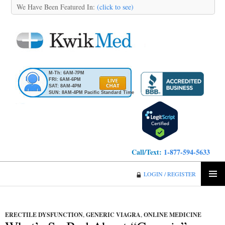
We Have Been Featured In:
(click to see)
M-Th: 6AM-7PM
FRI: 6AM-6PM
SAT: 8AM-4PM
SUN: 8AM-4PM Pacific Standard Time
Call/Text:
1-877-594-5633
KwikMed
LOGIN / REGISTER
SKIP
PRIMA
TO
MENU
CONTENT
ERECTILE DYSFUNCTION
,
GENERIC VIAGRA
,
ONLINE MEDICINE