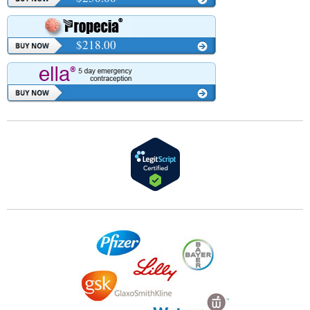
$218.00