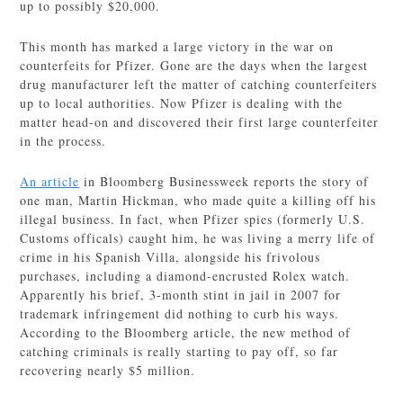
up to possibly $20,000.
This month has marked a large victory in the war on
counterfeits for Pfizer. Gone are the days when the largest
drug manufacturer left the matter of catching counterfeiters
up to local authorities. Now Pfizer is dealing with the
matter head-on and discovered their first large counterfeiter
in the process.
An article
in Bloomberg Businessweek reports the story of
one man, Martin Hickman, who made quite a killing off his
illegal business. In fact, when Pfizer spies (formerly U.S.
Customs officals) caught him, he was living a merry life of
crime in his Spanish Villa, alongside his frivolous
purchases, including a diamond-encrusted Rolex watch.
Apparently his brief, 3-month stint in jail in 2007 for
trademark infringement did nothing to curb his ways.
According to the Bloomberg article, the new method of
catching criminals is really starting to pay off, so far
recovering nearly $5 million.