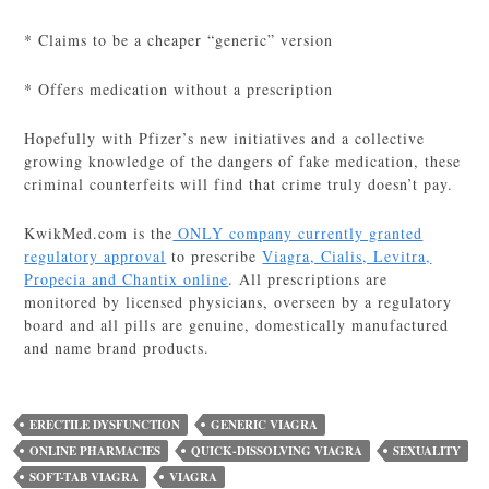
* Claims to be a cheaper “generic” version
* Offers medication without a prescription
Hopefully with Pfizer’s new initiatives and a collective
growing knowledge of the dangers of fake medication, these
criminal counterfeits will find that crime truly doesn’t pay.
KwikMed.com is the
ONLY company currently granted
regulatory approval
to prescribe
Viagra, Cialis, Levitra,
Propecia and Chantix online
. All prescriptions are
monitored by licensed physicians, overseen by a regulatory
board and all pills are genuine, domestically manufactured
and name brand products.
ERECTILE DYSFUNCTION
GENERIC VIAGRA
ONLINE PHARMACIES
QUICK-DISSOLVING VIAGRA
SEXUALITY
SOFT-TAB VIAGRA
VIAGRA