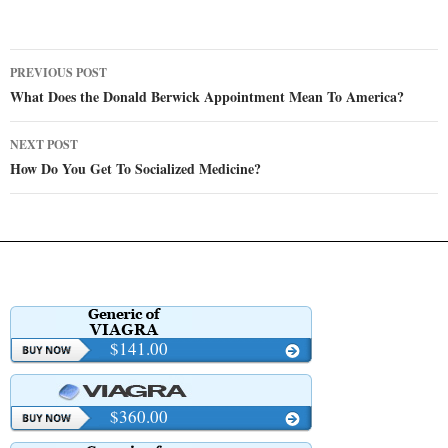
Post
PREVIOUS POST
navigation
What Does the Donald Berwick Appointment Mean To America?
NEXT POST
How Do You Get To Socialized Medicine?
$141.00
$360.00