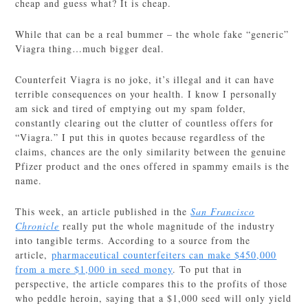
cheap and guess what? It is cheap.
While that can be a real bummer – the whole fake “generic”
Viagra thing…much bigger deal.
Counterfeit Viagra is no joke, it’s illegal and it can have
terrible consequences on your health. I know I personally
am sick and tired of emptying out my spam folder,
constantly clearing out the clutter of countless offers for
“Viagra.” I put this in quotes because regardless of the
claims, chances are the only similarity between the genuine
Pfizer product and the ones offered in spammy emails is the
name.
This week, an article published in the
San Francisco
Chronicle
really put the whole magnitude of the industry
into tangible terms. According to a source from the
article,
pharmaceutical counterfeiters can make $450,000
from a mere $1,000 in seed money
. To put that in
perspective, the article compares this to the profits of those
who peddle heroin, saying that a $1,000 seed will only yield