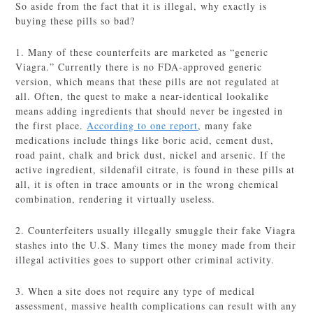
So aside from the fact that it is illegal, why exactly is
buying these pills so bad?
1. Many of these counterfeits are marketed as “generic
Viagra.” Currently there is no FDA-approved generic
version, which means that these pills are not regulated at
all. Often, the quest to make a near-identical lookalike
means adding ingredients that should never be ingested in
the first place.
According to one report
, many fake
medications include things like boric acid, cement dust,
road paint, chalk and brick dust, nickel and arsenic. If the
active ingredient, sildenafil citrate, is found in these pills at
all, it is often in trace amounts or in the wrong chemical
combination, rendering it virtually useless.
2. Counterfeiters usually illegally smuggle their fake Viagra
stashes into the U.S. Many times the money made from their
illegal activities goes to support other criminal activity.
3. When a site does not require any type of medical
assessment, massive health complications can result with any