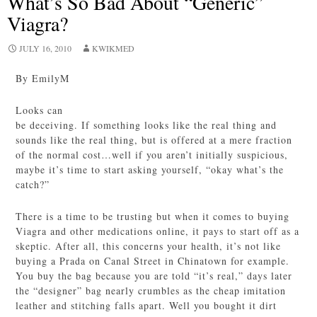
What’s So Bad About “Generic”
Viagra?
JULY 16, 2010
KWIKMED
By EmilyM
Looks can
be deceiving. If something looks like the real thing and
sounds like the real thing, but is offered at a mere fraction
of the normal cost…well if you aren’t initially suspicious,
maybe it’s time to start asking yourself, “okay what’s the
catch?”
There is a time to be trusting but when it comes to buying
Viagra and other medications online, it pays to start off as a
skeptic. After all, this concerns your health, it’s not like
buying a Prada on Canal Street in Chinatown for example.
You buy the bag because you are told “it’s real,” days later
the “designer” bag nearly crumbles as the cheap imitation
leather and stitching falls apart. Well you bought it dirt