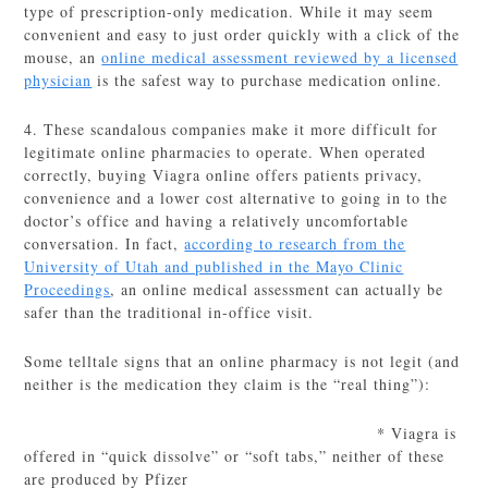
type of prescription-only medication. While it may seem
convenient and easy to just order quickly with a click of the
mouse, an
online medical assessment reviewed by a licensed
physician
is the safest way to purchase medication online.
4. These scandalous companies make it more difficult for
legitimate online pharmacies to operate. When operated
correctly, buying Viagra online offers patients privacy,
convenience and a lower cost alternative to going in to the
doctor’s office and having a relatively uncomfortable
conversation. In fact,
according to research from the
University of Utah and published in the Mayo Clinic
Proceedings
, an online medical assessment can actually be
safer than the traditional in-office visit.
Some telltale signs that an online pharmacy is not legit (and
neither is the medication they claim is the “real thing”):
* Viagra is
offered in “quick dissolve” or “soft tabs,” neither of these
are produced by Pfizer