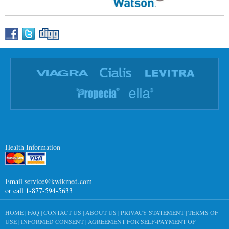
Health Information
Email
service@kwikmed.com
or call 1-877-594-5633
HOME
|
FAQ
|
CONTACT US
|
ABOUT US
|
PRIVACY STATEMENT
|
TERMS OF
USE
|
INFORMED CONSENT
|
AGREEMENT FOR SELF-PAYMENT OF