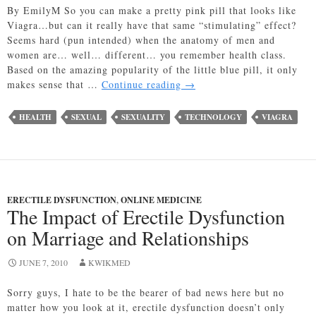
By EmilyM So you can make a pretty pink pill that looks like
Viagra…but can it really have that same “stimulating” effect?
Seems hard (pun intended) when the anatomy of men and
women are… well… different… you remember health class.
Based on the amazing popularity of the little blue pill, it only
Female
makes sense that …
Continue reading
→
Viagra
Falls
HEALTH
SEXUAL
SEXUALITY
TECHNOLOGY
VIAGRA
Flat?
Imagine
That!
ERECTILE DYSFUNCTION
,
ONLINE MEDICINE
The Impact of Erectile Dysfunction
on Marriage and Relationships
JUNE 7, 2010
KWIKMED
Sorry guys, I hate to be the bearer of bad news here but no
matter how you look at it, erectile dysfunction doesn’t only