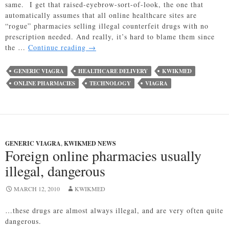
same. I get that raised-eyebrow-sort-of-look, the one that
automatically assumes that all online healthcare sites are
“rogue” pharmacies selling illegal counterfeit drugs with no
prescription needed. And really, it’s hard to blame them since
Utah
the …
Continue reading
→
Bill
Creates
GENERIC VIAGRA
HEALTHCARE DELIVERY
KWIKMED
Strict
ONLINE PHARMACIES
TECHNOLOGY
VIAGRA
Regulations
for
Online
Pharmacies
GENERIC VIAGRA
,
KWIKMED NEWS
Foreign online pharmacies usually
illegal, dangerous
MARCH 12, 2010
KWIKMED
…these drugs are almost always illegal, and are very often quite
dangerous.