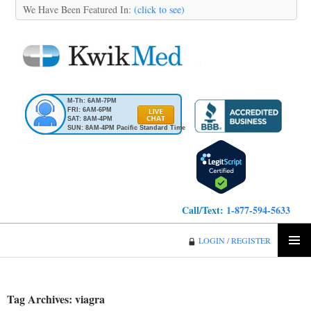
We Have Been Featured In:
(click to see)
M-Th: 6AM-7PM
FRI: 6AM-6PM
SAT: 8AM-4PM
SUN: 8AM-4PM Pacific Standard Time
Call/Text:
1-877-594-5633
KwikMed
LOGIN / REGISTER
SKIP
PRIMA
TO
MENU
CONTENT
Tag Archives: viagra