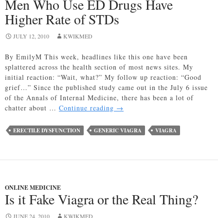
Men Who Use ED Drugs Have
Higher Rate of STDs
JULY 12, 2010
KWIKMED
By EmilyM This week, headlines like this one have been
splattered across the health section of most news sites. My
initial reaction: “Wait, what?” My follow up reaction: “Good
grief…” Since the published study came out in the July 6 issue
of the Annals of Internal Medicine, there has been a lot of
Men
chatter about …
Continue reading
→
Who
Use
ERECTILE DYSFUNCTION
GENERIC VIAGRA
VIAGRA
ED
Drugs
Have
Higher
Rate
ONLINE MEDICINE
of
Is it Fake Viagra or the Real Thing?
STDs
JUNE 24, 2010
KWIKMED