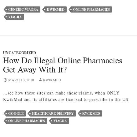
GENERIC VIAGRA
KWIKMED
ONLINE PHARMACIES
VIAGRA
UNCATEGORIZED
How Do Illegal Online Pharmacies
Get Away With It?
MARCH 3, 2010
KWIKMED
…see how these sites can make these claims, when ONLY
KwikMed and its affiliates are licensed to prescribe in the US.
GOOGLE
HEALTHCARE DELIVERY
KWIKMED
ONLINE PHARMACIES
VIAGRA