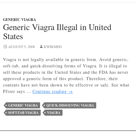
GENERIC VIAGRA
Generic Viagra Illegal in United
States
AUGUST 5, 2008
KWIKMED
Viagra is not legally available in generic form. Avoid generic,
soft-tab, and quick-dissolving forms of Viagra. It is illegal to
sell these products in the United States and the FDA has never
approved a generic form of this product. Therefore, their
contents have not been shown to be effective or safe. See what
Generic
Pfizer says …
Continue reading
→
Viagra
Illegal
GENERIC VIAGRA
QUICK-DISSOLVING VIAGRA
in
SOFT-TAB VIAGRA
VIAGRA
United
States