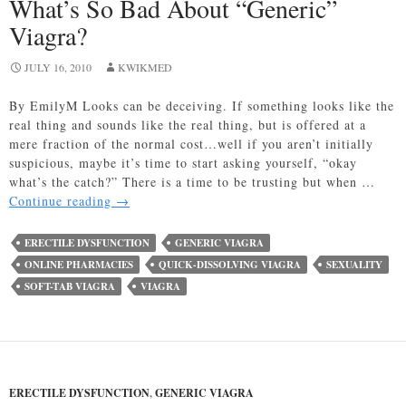
What’s So Bad About “Generic”
Viagra?
JULY 16, 2010
KWIKMED
By EmilyM Looks can be deceiving. If something looks like the
real thing and sounds like the real thing, but is offered at a
mere fraction of the normal cost…well if you aren’t initially
suspicious, maybe it’s time to start asking yourself, “okay
what’s the catch?” There is a time to be trusting but when …
What’s
Continue reading
→
So
Bad
ERECTILE DYSFUNCTION
GENERIC VIAGRA
About
ONLINE PHARMACIES
QUICK-DISSOLVING VIAGRA
SEXUALITY
“Generic”
SOFT-TAB VIAGRA
VIAGRA
Viagra?
ERECTILE DYSFUNCTION
,
GENERIC VIAGRA