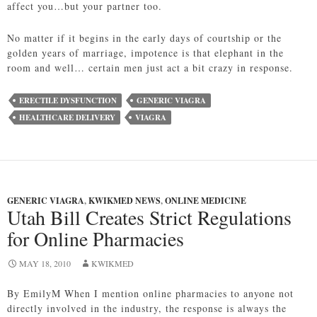
affect you…but your partner too.
No matter if it begins in the early days of courtship or the
golden years of marriage, impotence is that elephant in the
room and well… certain men just act a bit crazy in response.
ERECTILE DYSFUNCTION
GENERIC VIAGRA
HEALTHCARE DELIVERY
VIAGRA
GENERIC VIAGRA
,
KWIKMED NEWS
,
ONLINE MEDICINE
Utah Bill Creates Strict Regulations
for Online Pharmacies
MAY 18, 2010
KWIKMED
By EmilyM When I mention online pharmacies to anyone not
directly involved in the industry, the response is always the