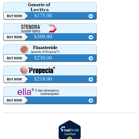
$175.00
$309.00
$230.00
$218.00