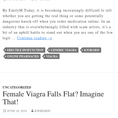
By EmilyM Today, it is becoming increasingly difficult to tell
whether you are getting the real thing or some potentially
dangerous knock-off when you order medication online. In an
industry that is overwhelmingly filled with scam artists, it’s a
bit of an uphill battle to stand out when you are one of the few
Is
legit …
Continue reading
→
it
Fake
ERECTILE DYSFUNCTION
GENERIC VIAGRA
KWIKMED
Viagra
ONLINE PHARMACIES
VIAGRA
or
the
Real
Thing?
UNCATEGORIZED
Female Viagra Falls Flat? Imagine
That!
JUNE 18, 2010
KWIKMED