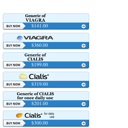
$141.00
$360.00
$199.00
$319.00
$201.00
$300.00