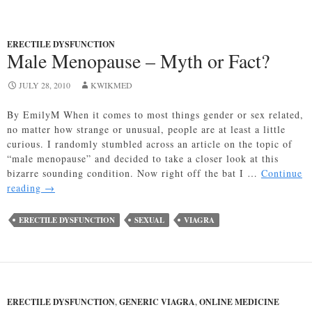
ERECTILE DYSFUNCTION
Male Menopause – Myth or Fact?
JULY 28, 2010
KWIKMED
By EmilyM When it comes to most things gender or sex related,
no matter how strange or unusual, people are at least a little
curious. I randomly stumbled across an article on the topic of
“male menopause” and decided to take a closer look at this
bizarre sounding condition. Now right off the bat I …
Continue
Male
reading
→
Menopause
–
ERECTILE DYSFUNCTION
SEXUAL
VIAGRA
Myth
or
Fact?
ERECTILE DYSFUNCTION
,
GENERIC VIAGRA
,
ONLINE MEDICINE