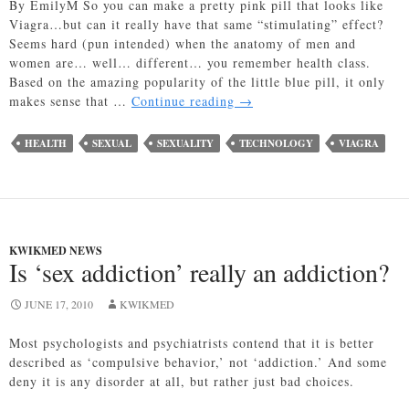
By EmilyM So you can make a pretty pink pill that looks like
Viagra…but can it really have that same “stimulating” effect?
Seems hard (pun intended) when the anatomy of men and
women are… well… different… you remember health class.
Based on the amazing popularity of the little blue pill, it only
Female
makes sense that …
Continue reading
→
Viagra
Falls
HEALTH
SEXUAL
SEXUALITY
TECHNOLOGY
VIAGRA
Flat?
Imagine
That!
KWIKMED NEWS
Is ‘sex addiction’ really an addiction?
JUNE 17, 2010
KWIKMED
Most psychologists and psychiatrists contend that it is better
described as ‘compulsive behavior,’ not ‘addiction.’ And some
deny it is any disorder at all, but rather just bad choices.