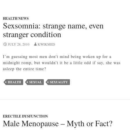
HEALTH NEWS
Sexsomnia: strange name, even
stranger condition
JULY 28, 2010
KWIKMED
I’m guessing most men don’t mind being woken up for a
midnight romp, but wouldn’t it be a little odd if say, she was
asleep the entire time?
HEALTH
SEXUAL
SEXUALITY
ERECTILE DYSFUNCTION
Male Menopause – Myth or Fact?