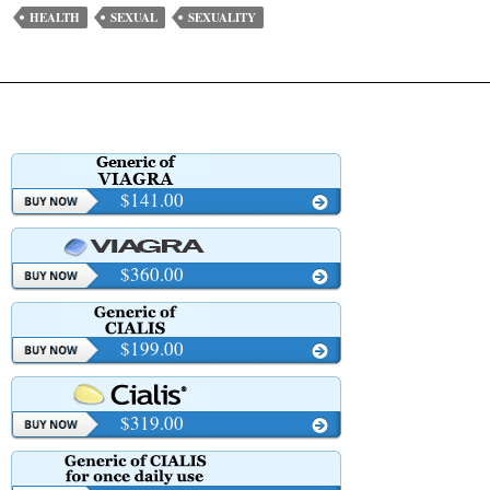
HEALTH
SEXUAL
SEXUALITY
$141.00
$360.00
$199.00
$319.00