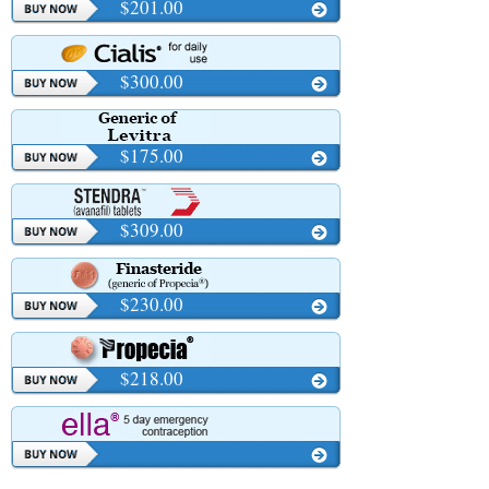
$201.00
$300.00
$175.00
$309.00
$230.00
$218.00