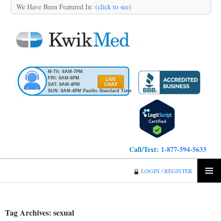
We Have Been Featured In:
(click to see)
M-Th: 6AM-7PM
FRI: 6AM-6PM
SAT: 8AM-4PM
SUN: 8AM-4PM Pacific Standard Time
Call/Text:
1-877-594-5633
KwikMed
LOGIN / REGISTER
SKIP
PRIMA
TO
MENU
CONTENT
Tag Archives: sexual