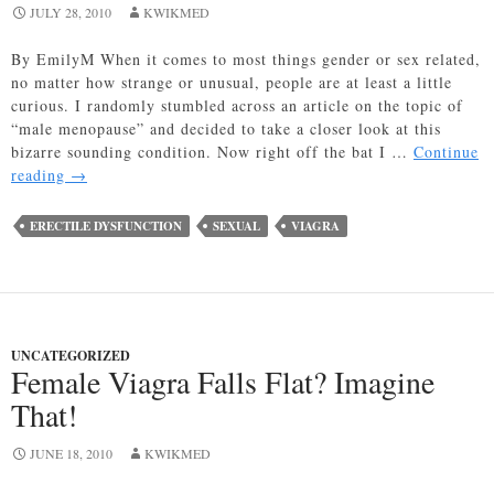
JULY 28, 2010
KWIKMED
By EmilyM When it comes to most things gender or sex related,
no matter how strange or unusual, people are at least a little
curious. I randomly stumbled across an article on the topic of
“male menopause” and decided to take a closer look at this
bizarre sounding condition. Now right off the bat I …
Continue
Male
reading
→
Menopause
–
ERECTILE DYSFUNCTION
SEXUAL
VIAGRA
Myth
or
Fact?
UNCATEGORIZED
Female Viagra Falls Flat? Imagine
That!
JUNE 18, 2010
KWIKMED